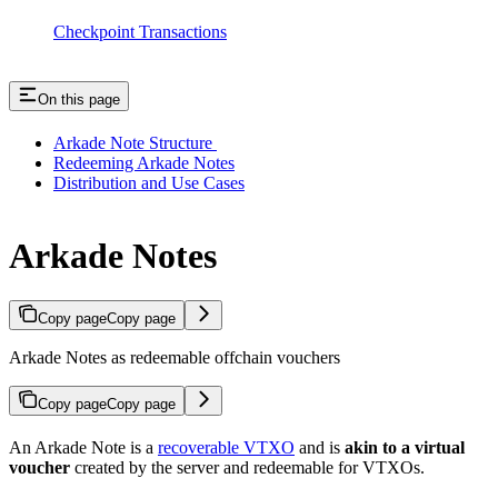
Checkpoint Transactions
On this page
Arkade Note Structure
Redeeming Arkade Notes
Distribution and Use Cases
Arkade Notes
Copy page
Copy page
Arkade Notes as redeemable offchain vouchers
Copy page
Copy page
An Arkade Note is a
recoverable VTXO
and is
akin to a virtual
voucher
created by the server and redeemable for VTXOs.