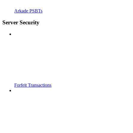
Arkade PSBTs
Server Security
Forfeit Transactions