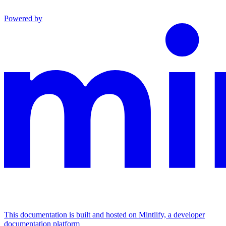
Powered by
This documentation is built and hosted on Mintlify, a developer
documentation platform