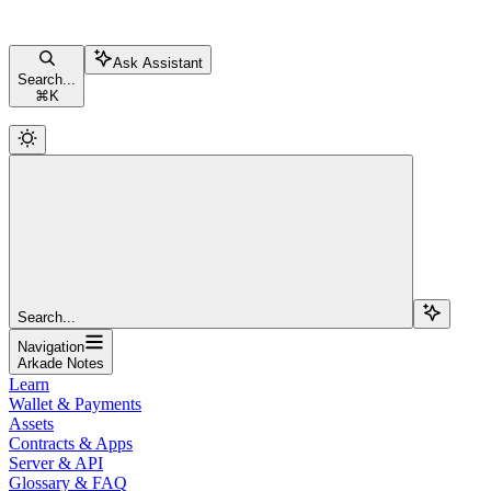
Ask Assistant
Search...
⌘
K
Search...
Navigation
Arkade Notes
Learn
Wallet & Payments
Assets
Contracts & Apps
Server & API
Glossary & FAQ