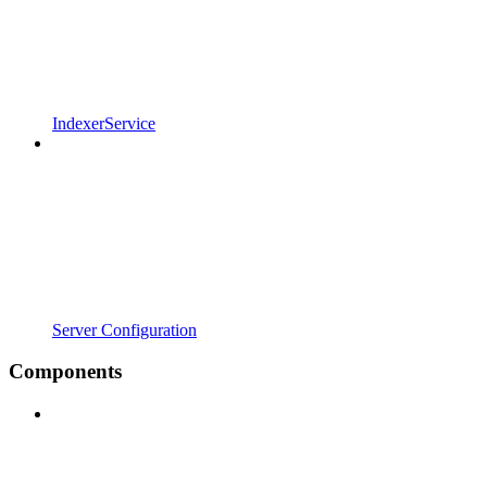
IndexerService
Server Configuration
Components