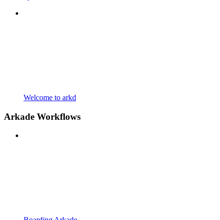
Welcome to arkd
Arkade Workflows
Boarding Arkade