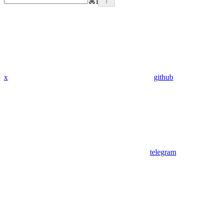
⌘
I
x
github
telegram