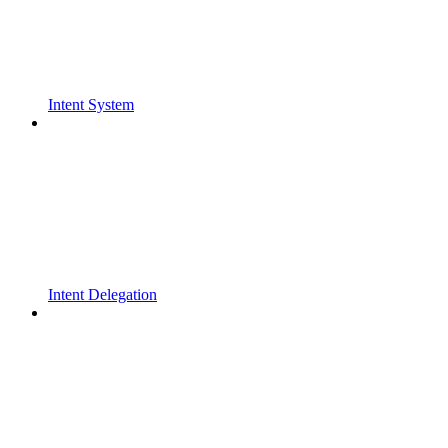
Intent System
Intent Delegation