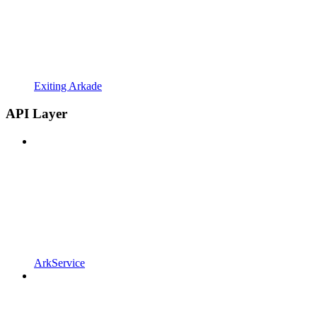
Exiting Arkade
API Layer
ArkService