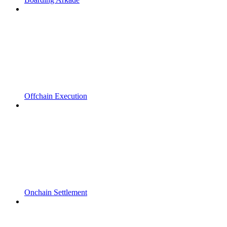
Offchain Execution
Onchain Settlement