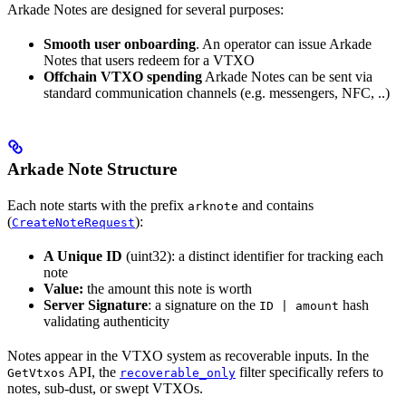
Arkade Notes are designed for several purposes:
Smooth user onboarding
. An operator can issue Arkade
Notes that users redeem for a VTXO
Offchain VTXO spending
Arkade Notes can be sent via
standard communication channels (e.g. messengers, NFC, ..)
Arkade Note Structure
Each note starts with the prefix
and contains
arknote
(
):
CreateNoteRequest
A Unique ID
(uint32): a distinct identifier for tracking each
note
Value:
the amount this note is worth
Server Signature
: a signature on the
hash
ID | amount
validating authenticity
Notes appear in the VTXO system as recoverable inputs. In the
API, the
filter specifically refers to
GetVtxos
recoverable_only
notes, sub-dust, or swept VTXOs.