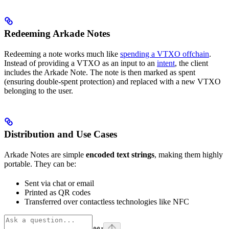
Redeeming Arkade Notes
Redeeming a note works much like
spending a VTXO offchain
.
Instead of providing a VTXO as an input to an
intent
, the client
includes the Arkade Note. The note is then marked as spent
(ensuring double-spent protection) and replaced with a new VTXO
belonging to the user.
Distribution and Use Cases
Arkade Notes are simple
encoded text strings
, making them highly
portable. They can be:
Sent via chat or email
Printed as QR codes
Transferred over contactless technologies like NFC