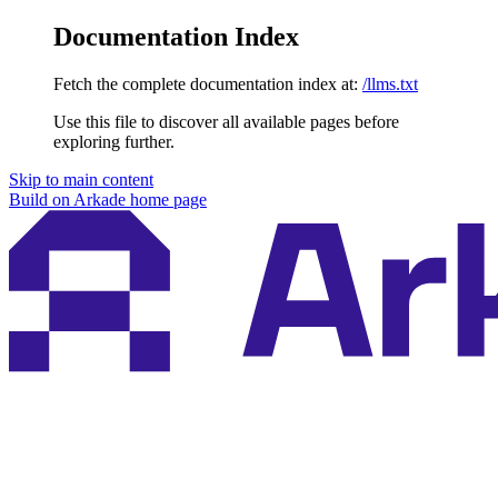
Documentation Index
Fetch the complete documentation index at:
/llms.txt
Use this file to discover all available pages before
exploring further.
Skip to main content
Build on Arkade
home page