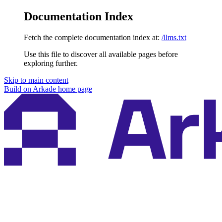
Documentation Index
Fetch the complete documentation index at:
/llms.txt
Use this file to discover all available pages before
exploring further.
Skip to main content
Build on Arkade
home page