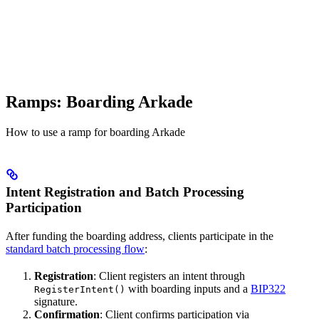
Ramps: Boarding Arkade
How to use a ramp for boarding Arkade
Intent Registration and Batch Processing
Participation
After funding the boarding address, clients participate in the
standard batch processing flow
:
Registration
: Client registers an intent through
with boarding inputs and a
BIP322
RegisterIntent()
signature.
Confirmation
: Client confirms participation via