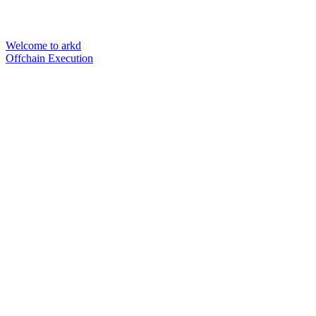
Welcome to arkd
Offchain Execution