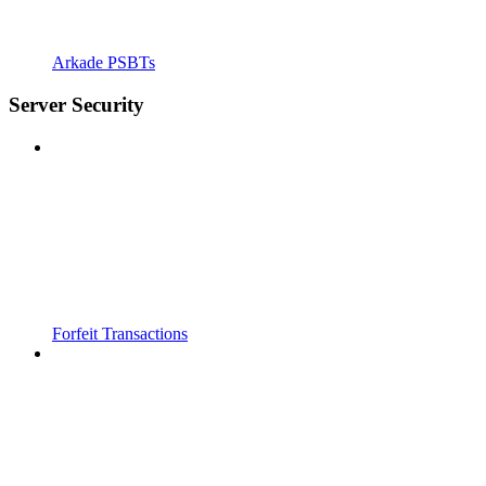
Arkade PSBTs
Server Security
Forfeit Transactions