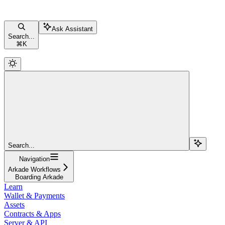
Ask Assistant
Search...
⌘
K
Search...
Navigation
Arkade Workflows
Boarding Arkade
Learn
Wallet & Payments
Assets
Contracts & Apps
Server & API