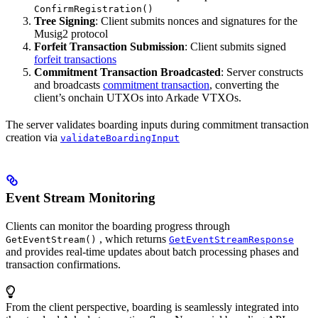
ConfirmRegistration()
Tree Signing
: Client submits nonces and signatures for the
Musig2 protocol
Forfeit Transaction Submission
: Client submits signed
forfeit transactions
Commitment Transaction Broadcasted
: Server constructs
and broadcasts
commitment transaction
, converting the
client’s onchain UTXOs into Arkade VTXOs.
The server validates boarding inputs during commitment transaction
creation via
validateBoardingInput
Event Stream Monitoring
Clients can monitor the boarding progress through
, which returns
GetEventStream()
GetEventStreamResponse
and provides real-time updates about batch processing phases and
transaction confirmations.
From the client perspective, boarding is seamlessly integrated into