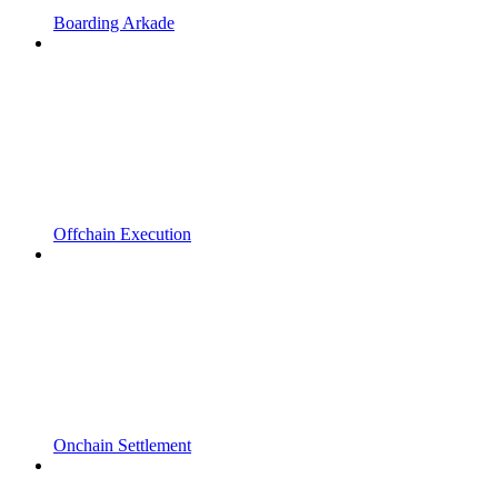
Boarding Arkade
Offchain Execution
Onchain Settlement