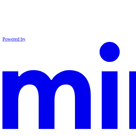
Powered by