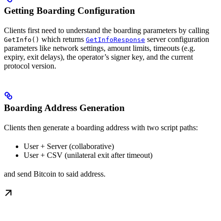
Getting Boarding Configuration
Clients first need to understand the boarding parameters by calling
which returns
server configuration
GetInfo()
GetInfoResponse
parameters like network settings, amount limits, timeouts (e.g.
expiry, exit delays), the operator’s signer key, and the current
protocol version.
Boarding Address Generation
Clients then generate a boarding address with two script paths:
User + Server (collaborative)
User + CSV (unilateral exit after timeout)
and send Bitcoin to said address.