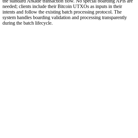
the standard Arkade transaction flow. No special boarding APIs are
needed; clients include their Bitcoin UTXOs as inputs in their
intents and follow the existing batch processing protocol. The
system handles boarding validation and processing transparently
during the batch lifecycle.