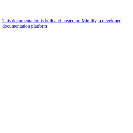
This documentation is built and hosted on Mintlify, a developer
documentation platform
Assistant
Responses
are
generated
using
AI
and
may
contain
mistakes.