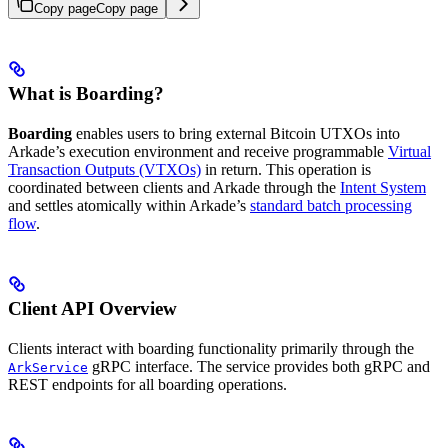
Copy page
Copy page
What is Boarding?
Boarding
enables users to bring external Bitcoin UTXOs into
Arkade’s execution environment and receive programmable
Virtual
Transaction Outputs (VTXOs)
in return. This operation is
coordinated between clients and Arkade through the
Intent System
and settles atomically within Arkade’s
standard batch processing
flow
.
Client API Overview
Clients interact with boarding functionality primarily through the
gRPC interface. The service provides both gRPC and
ArkService
REST endpoints for all boarding operations.