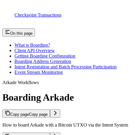
Checkpoint Transactions
On this page
What is Boarding?
Client API Overview
Getting Boarding Configuration
Boarding Address Generation
Intent Registration and Batch Processing Participation
Event Stream Monitoring
Arkade Workflows
Boarding Arkade
Copy page
Copy page
How to board Arkade with a Bitcoin UTXO via the Intent System