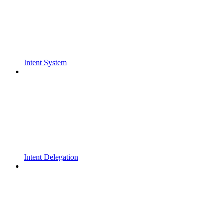
Intent System
Intent Delegation