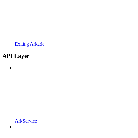
Exiting Arkade
API Layer
ArkService