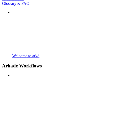
Glossary & FAQ
Welcome to arkd
Arkade Workflows