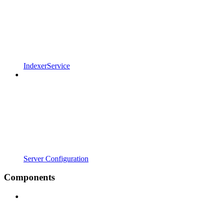
IndexerService
Server Configuration
Components