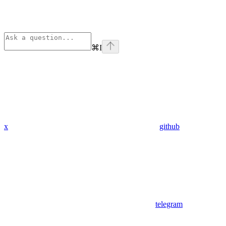
⌘
I
x
github
telegram