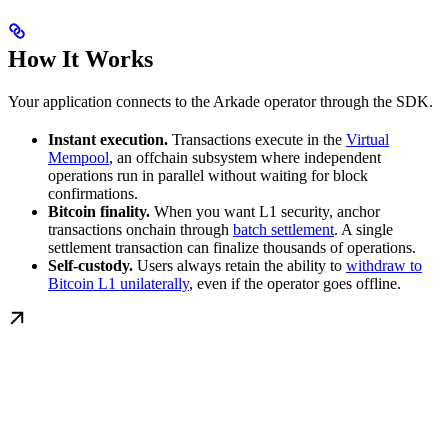
How It Works
Your application connects to the Arkade operator through the SDK.
Instant execution.
Transactions execute in the
Virtual
Mempool
, an offchain subsystem where independent
operations run in parallel without waiting for block
confirmations.
Bitcoin finality.
When you want L1 security, anchor
transactions onchain through
batch settlement
. A single
settlement transaction can finalize thousands of operations.
Self-custody.
Users always retain the ability to
withdraw to
Bitcoin L1 unilaterally
, even if the operator goes offline.