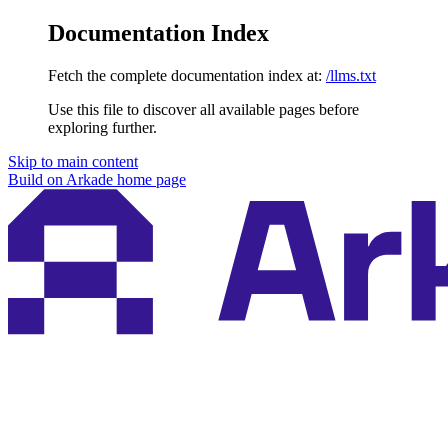
Documentation Index
Fetch the complete documentation index at:
/llms.txt
Use this file to discover all available pages before
exploring further.
Skip to main content
Build on Arkade
home page