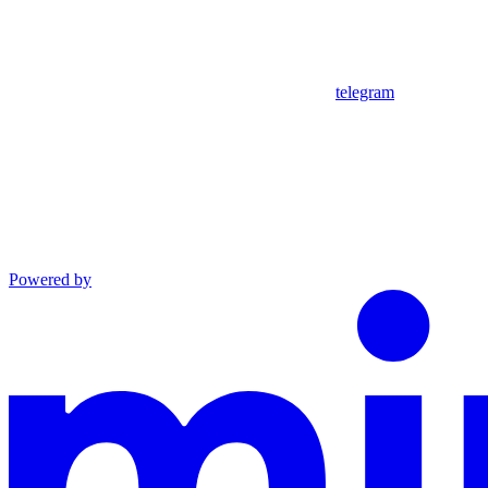
telegram
Powered by