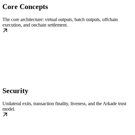
Core Concepts
The core architecture: virtual outputs, batch outputs, offchain
execution, and onchain settlement.
Security
Unilateral exits, transaction finality, liveness, and the Arkade trust
model.