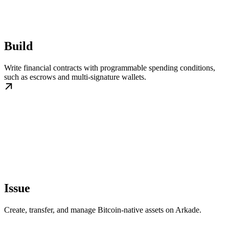
Build
Write financial contracts with programmable spending conditions,
such as escrows and multi-signature wallets.
Issue
Create, transfer, and manage Bitcoin-native assets on Arkade.