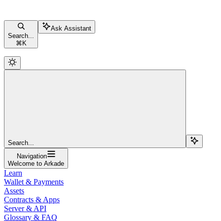
Ask Assistant
Search...
⌘
K
Search...
Navigation
Welcome to Arkade
Learn
Wallet & Payments
Assets
Contracts & Apps
Server & API
Glossary & FAQ