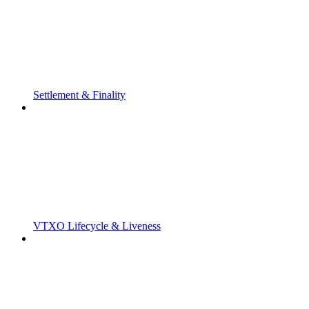
Settlement & Finality
VTXO Lifecycle & Liveness