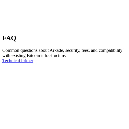
FAQ
Common questions about Arkade, security, fees, and compatibility
with existing Bitcoin infrastructure.
Technical Primer