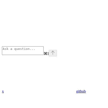
⌘
I
x
github