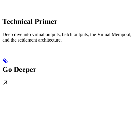
Technical Primer
Deep dive into virtual outputs, batch outputs, the Virtual Mempool,
and the settlement architecture.
Go Deeper