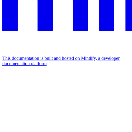
This documentation is built and hosted on Mintlify, a developer
documentation platform
Assistant
Responses
are
generated
using
AI
and
may