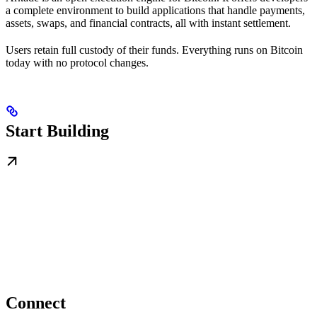
a complete environment to build applications that handle payments,
assets, swaps, and financial contracts, all with instant settlement.
Users retain full custody of their funds. Everything runs on Bitcoin
today with no protocol changes.
Start Building
Connect