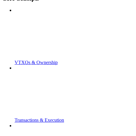
VTXOs & Ownership
Transactions & Execution