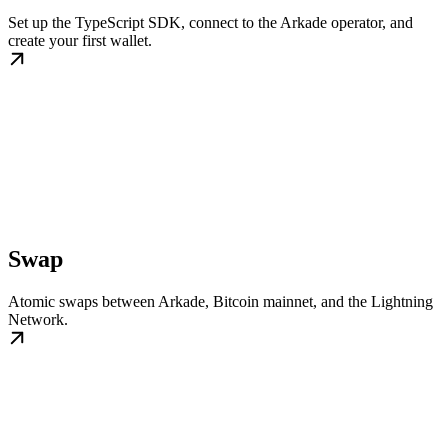
Set up the TypeScript SDK, connect to the Arkade operator, and
create your first wallet.
Swap
Atomic swaps between Arkade, Bitcoin mainnet, and the Lightning
Network.