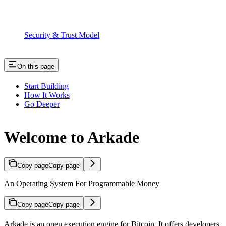
Security & Trust Model
On this page
Start Building
How It Works
Go Deeper
Welcome to Arkade
Copy page
Copy page
An Operating System For Programmable Money
Copy page
Copy page
Arkade is an open execution engine for Bitcoin. It offers developers