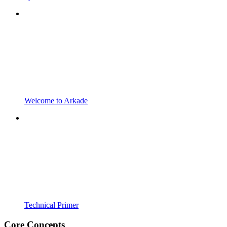
Welcome to Arkade
Technical Primer
Core Concepts