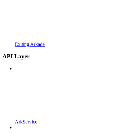
Exiting Arkade
API Layer
ArkService