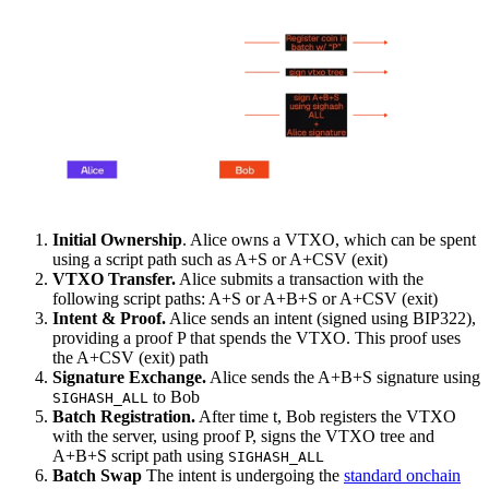
Initial Ownership
. Alice owns a VTXO, which can be spent
using a script path such as A+S or A+CSV (exit)
VTXO Transfer.
Alice submits a transaction with the
following script paths: A+S or A+B+S or A+CSV (exit)
Intent & Proof.
Alice sends an intent (signed using BIP322),
providing a proof P that spends the VTXO. This proof uses
the A+CSV (exit) path
Signature Exchange.
Alice sends the A+B+S signature using
to Bob
SIGHASH_ALL
Batch Registration.
After time t, Bob registers the VTXO
with the server, using proof P, signs the VTXO tree and
A+B+S script path using
SIGHASH_ALL
Batch Swap
The intent is undergoing the
standard onchain