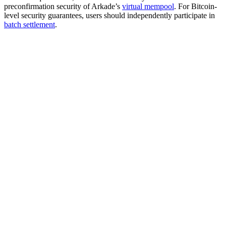
preconfirmation security of Arkade’s
virtual mempool
. For Bitcoin-
level security guarantees, users should independently participate in
batch settlement
.