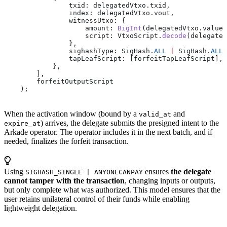
                txid:
 delegatedVtxo
.
txid
,
                index:
 delegatedVtxo
.
vout
,
                witnessUtxo:
 {
                    amount:
 BigInt
(
delegatedVtxo
.
value
)
                    script:
 VtxoScript
.
decode
(
delegated
                },
                sighashType:
 SigHash
.
ALL
 |
 SigHash
.
ALL_
                tapLeafScript:
 [
forfeitTapLeafScript
],
            },
        ],
        forfeitOutputScript
    );
When the activation window (bound by a
and
valid_at
) arrives, the delegate submits the presigned intent to the
expire_at
Arkade operator. The operator includes it in the next batch, and if
needed, finalizes the forfeit transaction.
Using
ensures
the delegate
SIGHASH_SINGLE | ANYONECANPAY
cannot tamper with the transaction
, changing inputs or outputs,
but only complete what was authorized. This model ensures that the
user retains unilateral control of their funds while enabling
lightweight delegation.