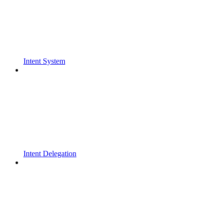
Intent System
Intent Delegation