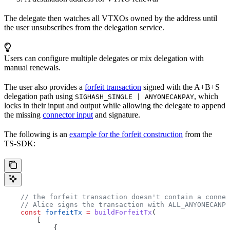
The delegate then watches all VTXOs owned by the address until
the user unsubscribes from the delegation service.
Users can configure multiple delegates or mix delegation with
manual renewals.
The user also provides a
forfeit transaction
signed with the A+B+S
delegation path using
, which
SIGHASH_SINGLE | ANYONECANPAY
locks in their input and output while allowing the delegate to append
the missing
connector input
and signature.
The following is an
example for the forfeit construction
from the
TS-SDK:
    // the forfeit transaction doesn't contain a connec
    // Alice signs the transaction with ALL_ANYONECANPA
    const
 forfeitTx
 =
 buildForfeitTx
(
        [
            {