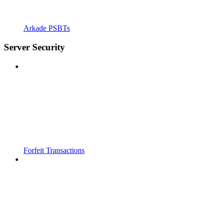
Arkade PSBTs
Server Security
Forfeit Transactions