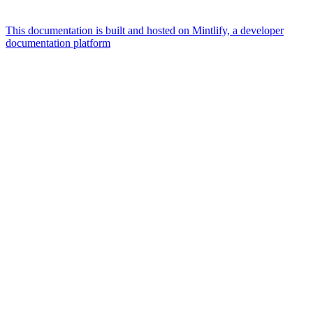
This documentation is built and hosted on Mintlify, a developer
documentation platform
Assistant
Responses
are
generated
using
AI
and
may
contain
mistakes.