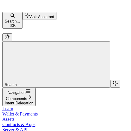
Ask Assistant
Search...
⌘
K
Search...
Navigation
Components
Intent Delegation
Learn
Wallet & Payments
Assets
Contracts & Apps
Server & API