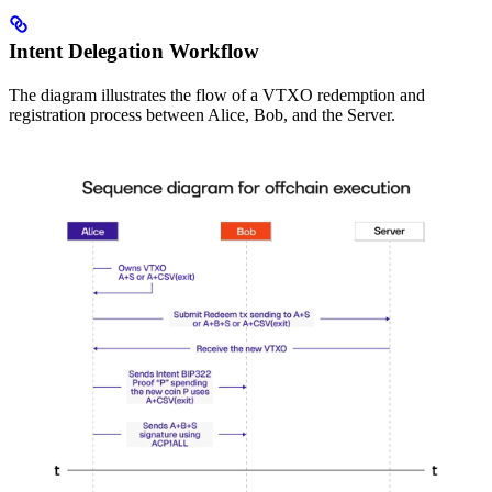
Intent Delegation Workflow
The diagram illustrates the flow of a VTXO redemption and
registration process between Alice, Bob, and the Server.