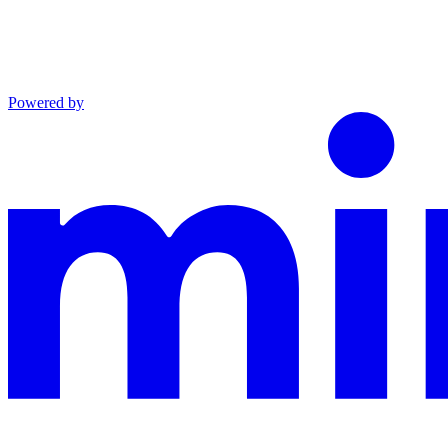
Powered by