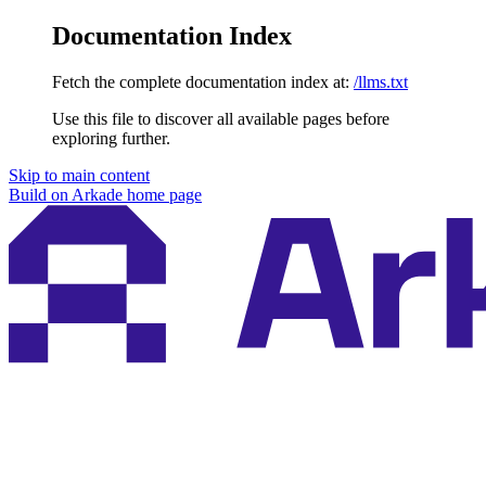
Documentation Index
Fetch the complete documentation index at:
/llms.txt
Use this file to discover all available pages before
exploring further.
Skip to main content
Build on Arkade
home page