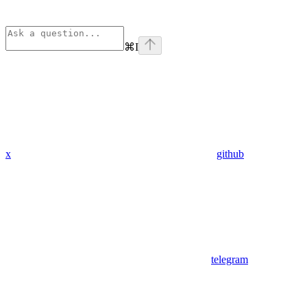
⌘
I
x
github
telegram