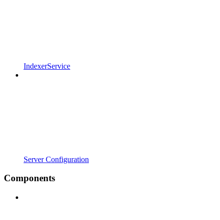
IndexerService
Server Configuration
Components