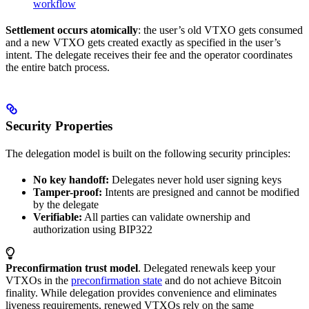
workflow
Settlement occurs atomically
: the user’s old VTXO gets consumed
and a new VTXO gets created exactly as specified in the user’s
intent. The delegate receives their fee and the operator coordinates
the entire batch process.
Security Properties
The delegation model is built on the following security principles:
No key handoff:
Delegates never hold user signing keys
Tamper-proof:
Intents are presigned and cannot be modified
by the delegate
Verifiable:
All parties can validate ownership and
authorization using BIP322
Preconfirmation trust model
. Delegated renewals keep your
VTXOs in the
preconfirmation state
and do not achieve Bitcoin
finality. While delegation provides convenience and eliminates
liveness requirements, renewed VTXOs rely on the same