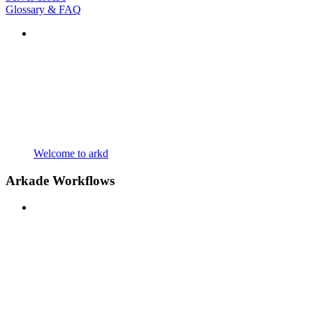
Glossary & FAQ
Welcome to arkd
Arkade Workflows