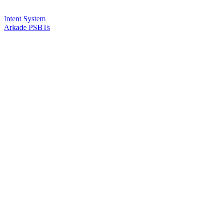
Intent System
Arkade PSBTs