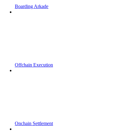
Boarding Arkade
Offchain Execution
Onchain Settlement