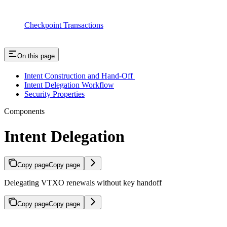
Checkpoint Transactions
On this page
Intent Construction and Hand-Off
Intent Delegation Workflow
Security Properties
Components
Intent Delegation
Copy page
Copy page
Delegating VTXO renewals without key handoff
Copy page
Copy page