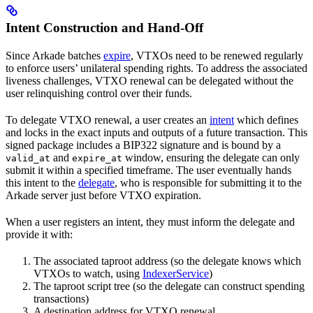
Intent Construction and Hand-Off
Since Arkade batches
expire
, VTXOs need to be renewed regularly
to enforce users’ unilateral spending rights. To address the associated
liveness challenges, VTXO renewal can be delegated without the
user relinquishing control over their funds.
To delegate VTXO renewal, a user creates an
intent
which defines
and locks in the exact inputs and outputs of a future transaction. This
signed package includes a BIP322 signature and is bound by a
and
window, ensuring the delegate can only
valid_at
expire_at
submit it within a specified timeframe. The user eventually hands
this intent to the
delegate
, who is responsible for submitting it to the
Arkade server just before VTXO expiration.
When a user registers an intent, they must inform the delegate and
provide it with:
The associated taproot address (so the delegate knows which
VTXOs to watch, using
IndexerService
)
The taproot script tree (so the delegate can construct spending
transactions)
A destination address for VTXO renewal