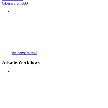
Glossary & FAQ
Welcome to arkd
Arkade Workflows