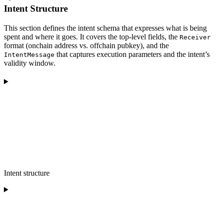
Intent Structure
This section defines the intent schema that expresses what is being
spent and where it goes. It covers the top-level fields, the
Receiver
format (onchain address vs. offchain pubkey), and the
that captures execution parameters and the intent’s
IntentMessage
validity window.
Intent structure