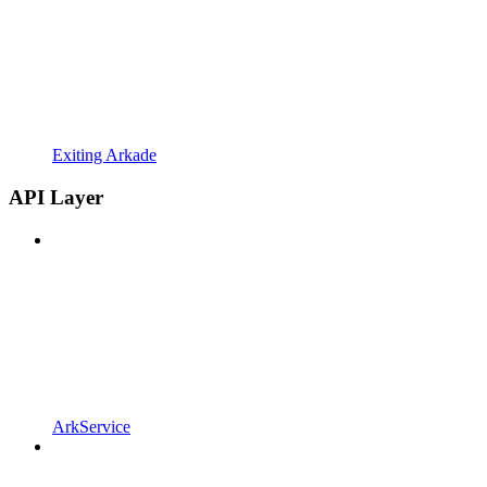
Exiting Arkade
API Layer
ArkService