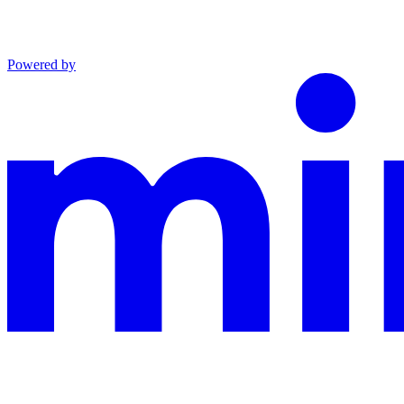
Powered by