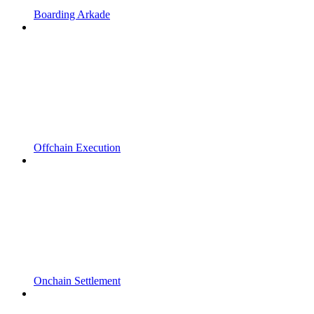
Boarding Arkade
Offchain Execution
Onchain Settlement