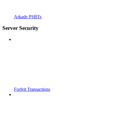
Arkade PSBTs
Server Security
Forfeit Transactions