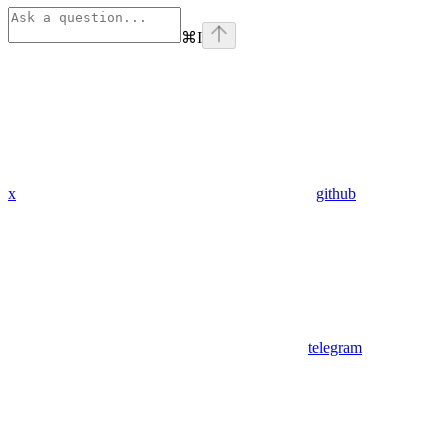
⌘
I
x
github
telegram