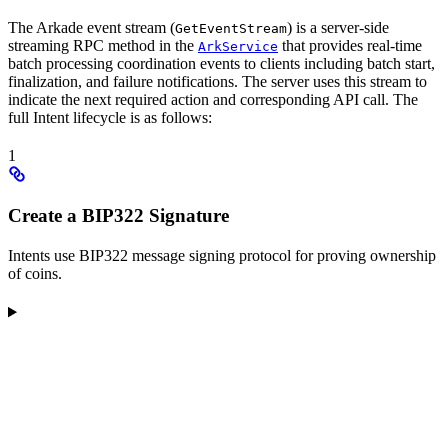
The Arkade event stream (
) is a server-side
GetEventStream
streaming RPC method in the
that provides real-time
ArkService
batch processing coordination events to clients including batch start,
finalization, and failure notifications. The server uses this stream to
indicate the next required action and corresponding API call. The
full Intent lifecycle is as follows:
1
Create a BIP322 Signature
Intents use BIP322 message signing protocol for proving ownership
of coins.