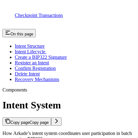
Checkpoint Transactions
On this page
Intent Structure
Intent Lifecycle
Create a BIP322 Signature
Register an Intent
Confirm Registration
Delete Intent
Recovery Mechanisms
Components
Intent System
Copy page
Copy page
How Arkade’s intent system coordinates user participation in batch