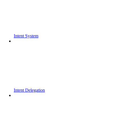
Intent System
Intent Delegation