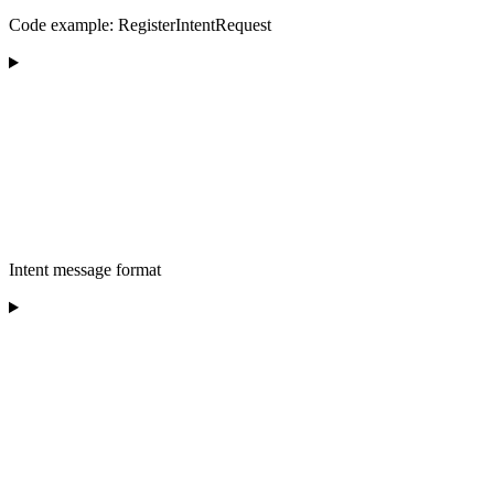
Code example: RegisterIntentRequest
Intent message format