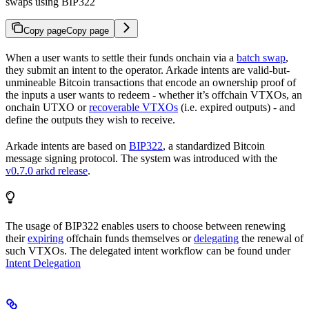
swaps using BIP322
Copy page
Copy page
When a user wants to settle their funds onchain via a
batch swap
,
they submit an intent to the operator. Arkade intents are valid-but-
unmineable Bitcoin transactions that encode an ownership proof of
the inputs a user wants to redeem - whether it’s offchain VTXOs, an
onchain UTXO or
recoverable VTXOs
(i.e. expired outputs) - and
define the outputs they wish to receive.
Arkade intents are based on
BIP322
, a standardized Bitcoin
message signing protocol. The system was introduced with the
v0.7.0 arkd release
.
The usage of BIP322 enables users to choose between renewing
their
expiring
offchain funds themselves or
delegating
the renewal of
such VTXOs. The delegated intent workflow can be found under
Intent Delegation