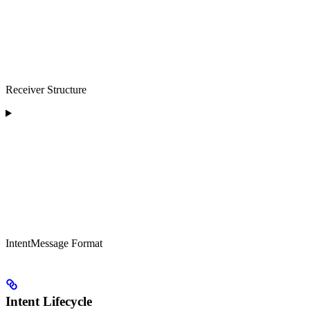
Receiver Structure
IntentMessage Format
Intent Lifecycle