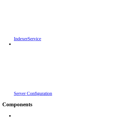
IndexerService
Server Configuration
Components