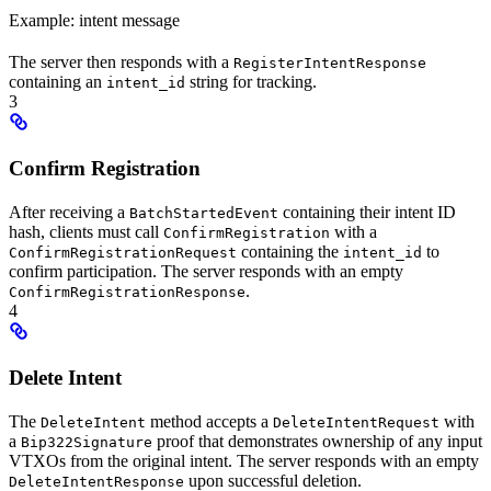
Example: intent message
The server then responds with a
RegisterIntentResponse
containing an
string for tracking.
intent_id
3
Confirm Registration
After receiving a
containing their intent ID
BatchStartedEvent
hash, clients must call
with a
ConfirmRegistration
containing the
to
ConfirmRegistrationRequest
intent_id
confirm participation. The server responds with an empty
.
ConfirmRegistrationResponse
4
Delete Intent
The
method accepts a
with
DeleteIntent
DeleteIntentRequest
a
proof that demonstrates ownership of any input
Bip322Signature
VTXOs from the original intent. The server responds with an empty
upon successful deletion.
DeleteIntentResponse