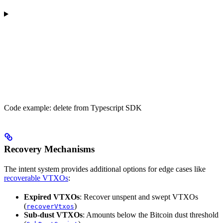
Code example: delete from Typescript SDK
Recovery Mechanisms
The intent system provides additional options for edge cases like
recoverable VTXOs
:
Expired VTXOs
: Recover unspent and swept VTXOs
(
)
recoverVtxos
Sub-dust VTXOs
: Amounts below the Bitcoin dust threshold