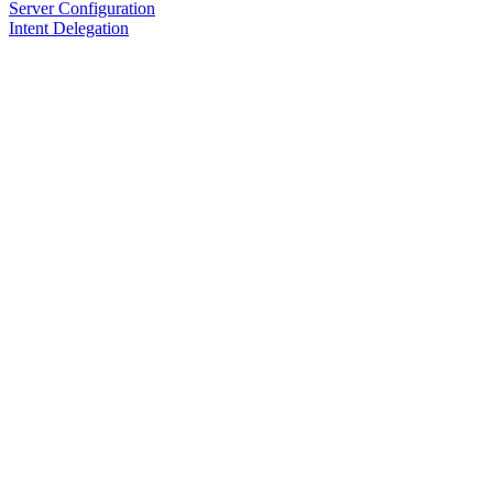
Server Configuration
Intent Delegation