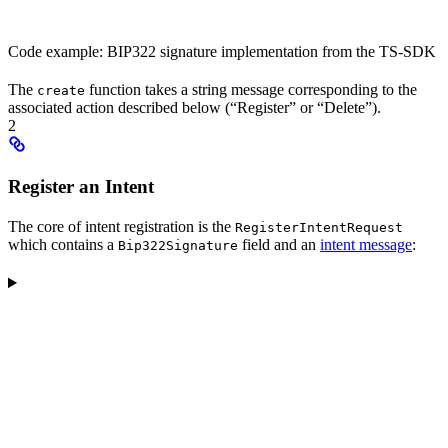
Code example: BIP322 signature implementation from the TS-SDK
The
function takes a string message corresponding to the
create
associated action described below (“Register” or “Delete”).
2
Register an Intent
The core of intent registration is the
RegisterIntentRequest
which contains a
field and an
intent message
:
Bip322Signature