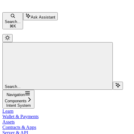
Ask Assistant
Search...
⌘
K
Search...
Navigation
Components
Intent System
Learn
Wallet & Payments
Assets
Contracts & Apps
Server & API