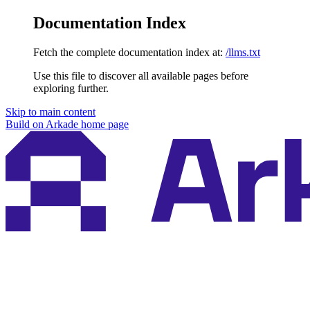
Documentation Index
Fetch the complete documentation index at:
/llms.txt
Use this file to discover all available pages before
exploring further.
Skip to main content
Build on Arkade
home page