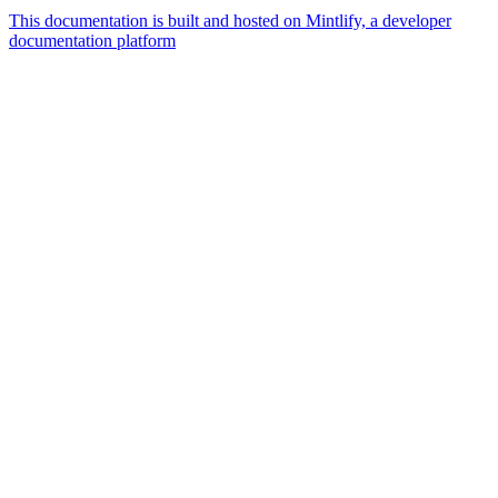
This documentation is built and hosted on Mintlify, a developer
documentation platform
Assistant
Responses
are
generated
using
AI
and
may
contain
mistakes.