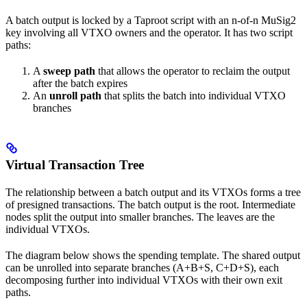
A batch output is locked by a Taproot script with an n-of-n MuSig2
key involving all VTXO owners and the operator. It has two script
paths:
A
sweep path
that allows the operator to reclaim the output
after the batch expires
An
unroll path
that splits the batch into individual VTXO
branches
Virtual Transaction Tree
The relationship between a batch output and its VTXOs forms a tree
of presigned transactions. The batch output is the root. Intermediate
nodes split the output into smaller branches. The leaves are the
individual VTXOs.
The diagram below shows the spending template. The shared output
can be unrolled into separate branches (A+B+S, C+D+S), each
decomposing further into individual VTXOs with their own exit
paths.