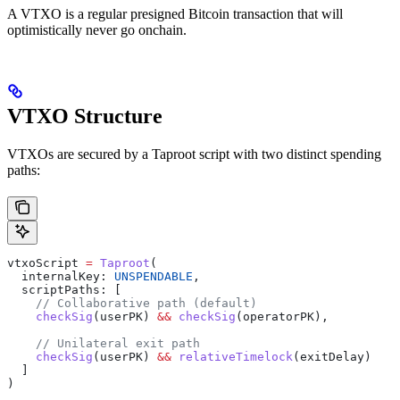
A VTXO is a regular presigned Bitcoin transaction that will
optimistically never go onchain.
VTXO Structure
VTXOs are secured by a Taproot script with two distinct spending
paths:
vtxoScript
 =
 Taproot
(
  internalKey
: 
UNSPENDABLE
,
  scriptPaths
: [
    // Collaborative path (default)
    checkSig
(
userPK
) 
&&
 checkSig
(
operatorPK
),
    // Unilateral exit path
    checkSig
(
userPK
) 
&&
 relativeTimelock
(
exitDelay
)
  ]
)