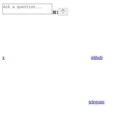
⌘
I
x
github
telegram