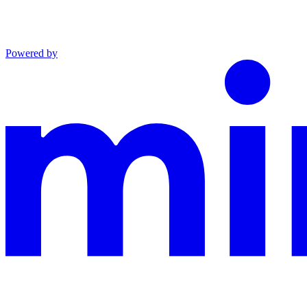
Powered by