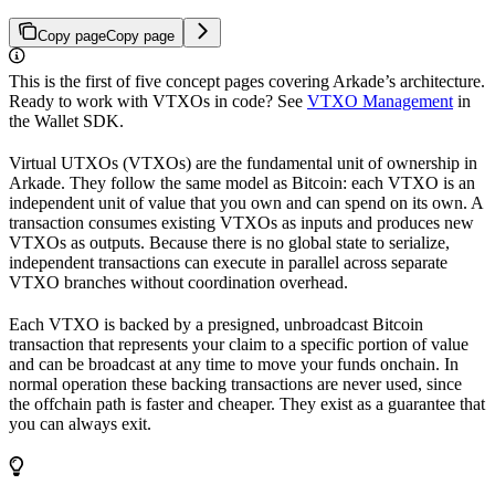
Copy page
Copy page
This is the first of five concept pages covering Arkade’s architecture.
Ready to work with VTXOs in code? See
VTXO Management
in
the Wallet SDK.
Virtual UTXOs (VTXOs) are the fundamental unit of ownership in
Arkade. They follow the same model as Bitcoin: each VTXO is an
independent unit of value that you own and can spend on its own. A
transaction consumes existing VTXOs as inputs and produces new
VTXOs as outputs. Because there is no global state to serialize,
independent transactions can execute in parallel across separate
VTXO branches without coordination overhead.
Each VTXO is backed by a presigned, unbroadcast Bitcoin
transaction that represents your claim to a specific portion of value
and can be broadcast at any time to move your funds onchain. In
normal operation these backing transactions are never used, since
the offchain path is faster and cheaper. They exist as a guarantee that
you can always exit.