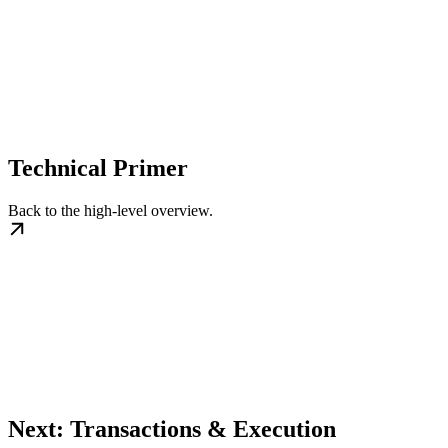
Technical Primer
Back to the high-level overview.
Next: Transactions & Execution