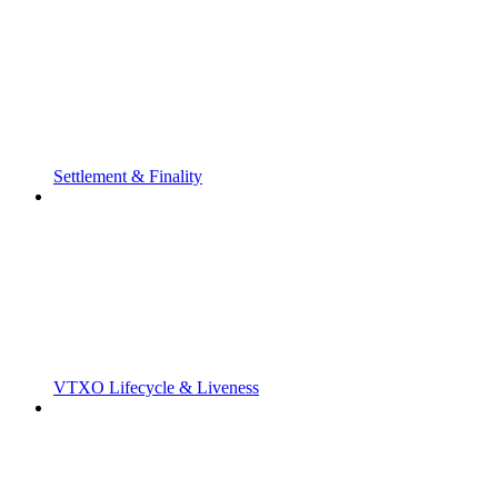
Settlement & Finality
VTXO Lifecycle & Liveness