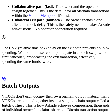
Collaborative path (fast).
The owner and the operator
cosign together. This is the default for all offchain transactions
within the
Virtual Mempool
. It’s instant.
Unilateral exit path (fallback).
The owner spends alone
after a timelock delay. This is the safety net that makes Arkade
self-custodial. No operator cooperation required.
The CSV (relative timelock) delay on the exit path prevents double-
spending. Without it, a user could participate in a batch swap while
simultaneously broadcasting the exit transaction, effectively
spending the same funds twice.
Batch Outputs
VTXOs don’t each occupy their own onchain output. Instead, many
VTXOs are bundled together inside a single onchain output called a
batch output
. This is how Arkade achieves compression: thousands
of individual ownership claims share one Bitcoin transaction output.