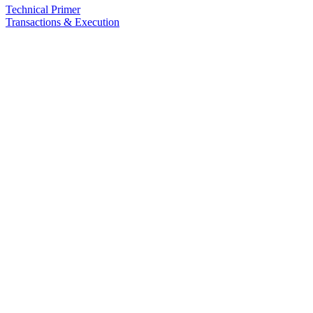
Technical Primer
Transactions & Execution