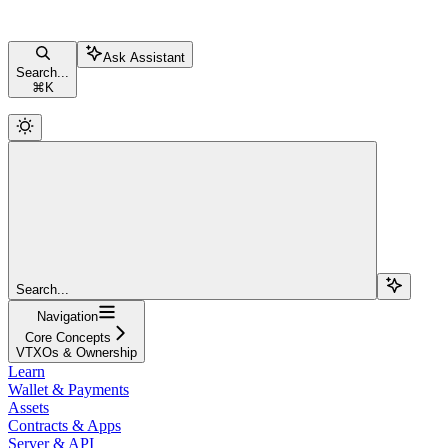
Ask Assistant
Search...
⌘
K
Search...
Navigation
Core Concepts
VTXOs & Ownership
Learn
Wallet & Payments
Assets
Contracts & Apps
Server & API