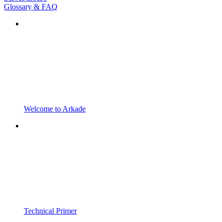
Glossary & FAQ
Welcome to Arkade
Technical Primer