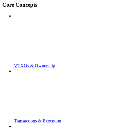
Core Concepts
VTXOs & Ownership
Transactions & Execution