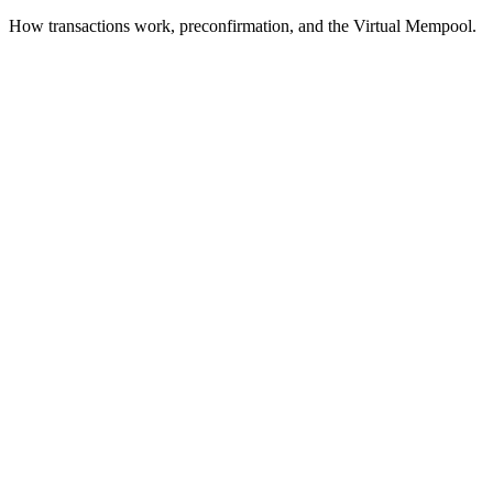
How transactions work, preconfirmation, and the Virtual Mempool.