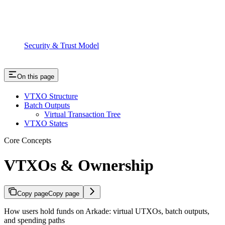
Security & Trust Model
On this page
VTXO Structure
Batch Outputs
Virtual Transaction Tree
VTXO States
Core Concepts
VTXOs & Ownership
Copy page
Copy page
How users hold funds on Arkade: virtual UTXOs, batch outputs,
and spending paths