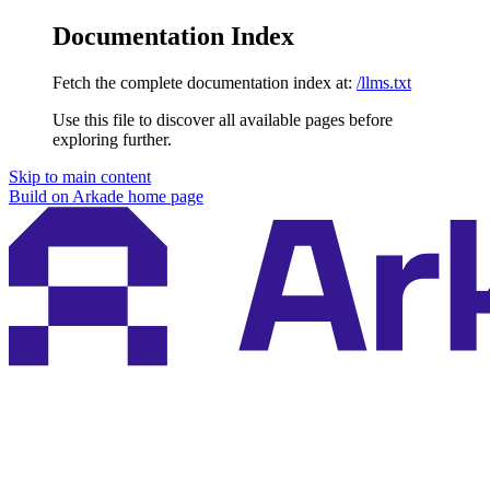
Documentation Index
Fetch the complete documentation index at:
/llms.txt
Use this file to discover all available pages before
exploring further.
Skip to main content
Build on Arkade
home page