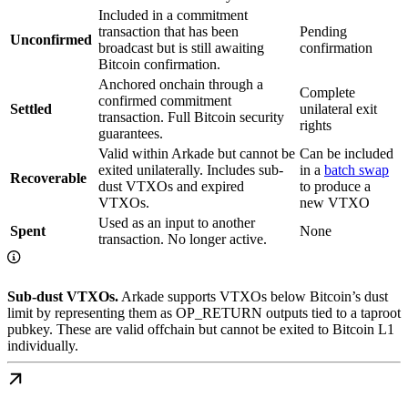
Included in a commitment
transaction that has been
Pending
Unconfirmed
broadcast but is still awaiting
confirmation
Bitcoin confirmation.
Anchored onchain through a
Complete
confirmed commitment
Settled
unilateral exit
transaction. Full Bitcoin security
rights
guarantees.
Valid within Arkade but cannot be
Can be included
exited unilaterally. Includes sub-
in a
batch swap
Recoverable
dust VTXOs and expired
to produce a
VTXOs.
new VTXO
Used as an input to another
Spent
None
transaction. No longer active.
Sub-dust VTXOs.
Arkade supports VTXOs below Bitcoin’s dust
limit by representing them as OP_RETURN outputs tied to a taproot
pubkey. These are valid offchain but cannot be exited to Bitcoin L1
individually.