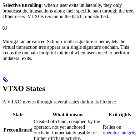
Selective unrolling:
when a user exits unilaterally, they only
broadcast the transactions along their specific path through the tree.
Other users’ VTXOs remain in the batch, undisturbed.
MuSig2, an advanced Schnorr multi-signature scheme, lets the
virtual transaction tree appear as a single signature onchain. This
keeps the onchain footprint minimal when users need to perform
unilateral exits.
VTXO States
A VTXO moves through several states during its lifetime:
State
What it means
Exit rights
Created offchain, cosigned by the
operator, not yet anchored
Relies on
Preconfirmed
onchain. Immediately usable for
operator integrity
further offchain activity.