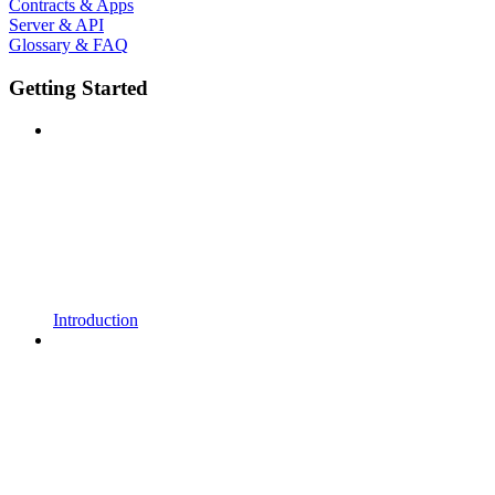
Contracts & Apps
Server & API
Glossary & FAQ
Getting Started
Introduction