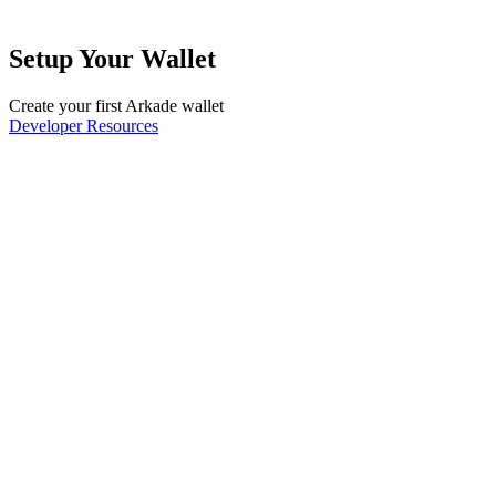
Setup Your Wallet
Create your first Arkade wallet
Developer Resources