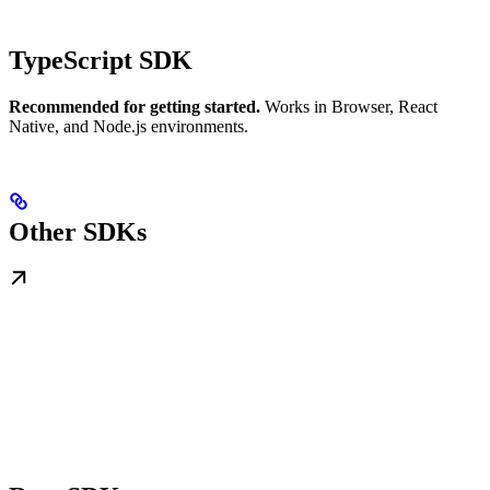
TypeScript SDK
Recommended for getting started.
Works in Browser, React
Native, and Node.js environments.
Other SDKs