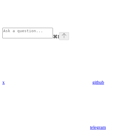
⌘
I
x
github
telegram