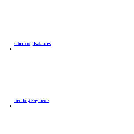
Checking Balances
Sending Payments