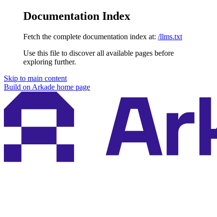
Documentation Index
Fetch the complete documentation index at:
/llms.txt
Use this file to discover all available pages before
exploring further.
Skip to main content
Build on Arkade
home page