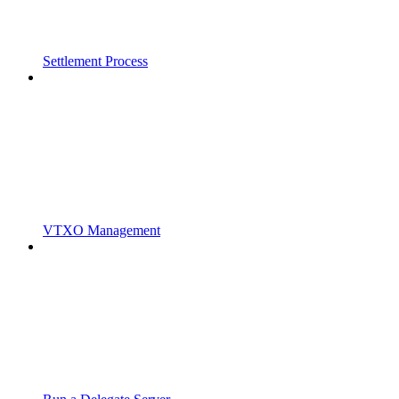
Settlement Process
VTXO Management