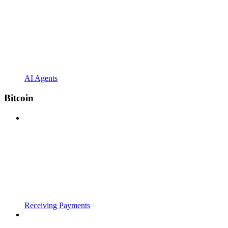
AI Agents
Bitcoin
Receiving Payments