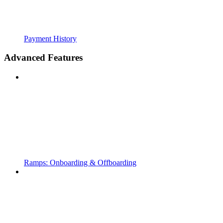
Payment History
Advanced Features
Ramps: Onboarding & Offboarding