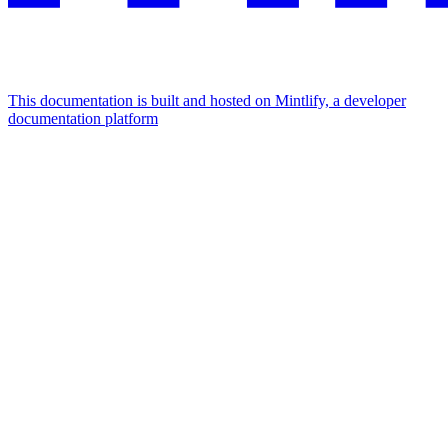
This documentation is built and hosted on Mintlify, a developer
documentation platform
Assistant
Responses
are
generated
using
AI
and
may
contain
mistakes.