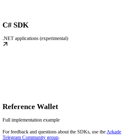
C# SDK
.NET applications (experimental)
Reference Wallet
Full implementation example
For feedback and questions about the SDKs, use the
Arkade
Telegram Community group
.