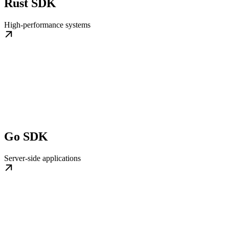
Rust SDK
High-performance systems
Go SDK
Server-side applications