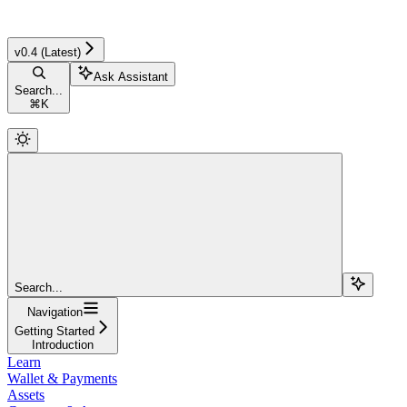
v0.4 (Latest)
Ask Assistant
Search...
⌘
K
Search...
Navigation
Getting Started
Introduction
Learn
Wallet & Payments
Assets