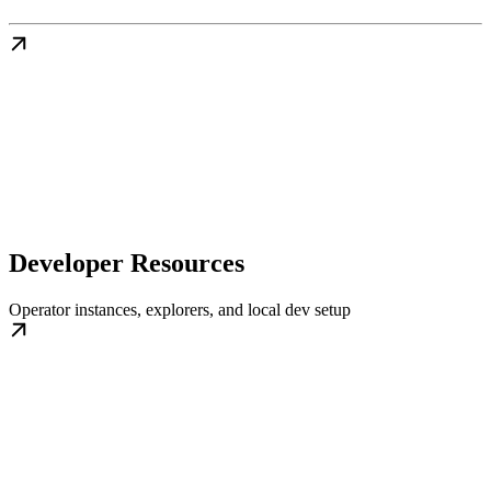
Developer Resources
Operator instances, explorers, and local dev setup