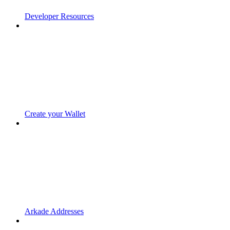
Developer Resources
Create your Wallet
Arkade Addresses