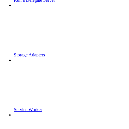
Run a Delegate Server
Storage Adapters
Service Worker