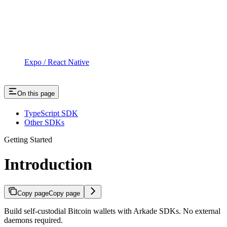
Expo / React Native
On this page
TypeScript SDK
Other SDKs
Getting Started
Introduction
Copy page
Copy page
Build self-custodial Bitcoin wallets with Arkade SDKs. No external
daemons required.