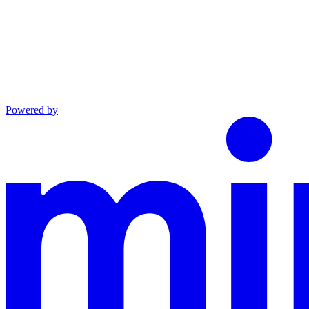
Powered by