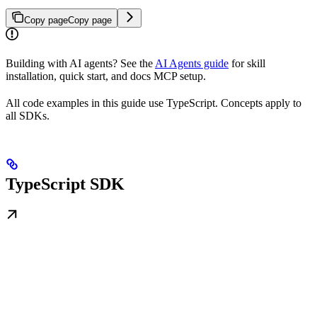
Copy page
Copy page
Building with AI agents? See the
AI Agents guide
for skill
installation, quick start, and docs MCP setup.
All code examples in this guide use TypeScript. Concepts apply to
all SDKs.
TypeScript SDK