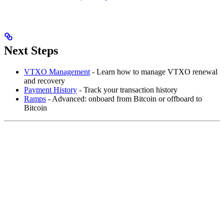
Next Steps
VTXO Management
- Learn how to manage VTXO renewal
and recovery
Payment History
- Track your transaction history
Ramps
- Advanced: onboard from Bitcoin or offboard to
Bitcoin