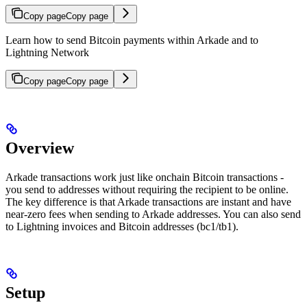
Copy page
Copy page
Learn how to send Bitcoin payments within Arkade and to
Lightning Network
Copy page
Copy page
Overview
Arkade transactions work just like onchain Bitcoin transactions -
you send to addresses without requiring the recipient to be online.
The key difference is that Arkade transactions are instant and have
near-zero fees when sending to Arkade addresses. You can also send
to Lightning invoices and Bitcoin addresses (bc1/tb1).
Setup