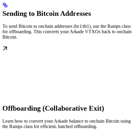
Sending to Bitcoin Addresses
To send Bitcoin to onchain addresses (bc1/tb1), use the Ramps class
for offboarding. This converts your Arkade VTXOs back to onchain
Bitcoin.
Offboarding (Collaborative Exit)
Learn how to convert your Arkade balance to onchain Bitcoin using
the Ramps class for efficient, batched offboarding.