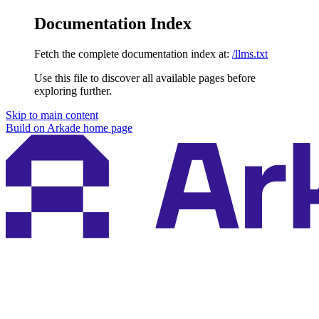
Documentation Index
Fetch the complete documentation index at:
/llms.txt
Use this file to discover all available pages before
exploring further.
Skip to main content
Build on Arkade
home page