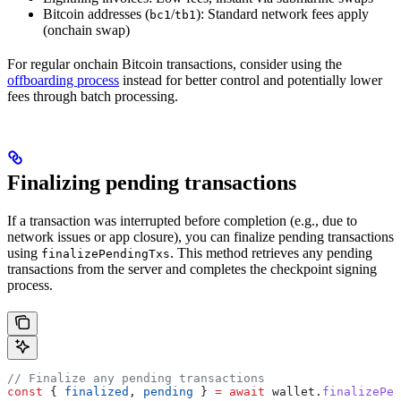
Bitcoin addresses (
/
): Standard network fees apply
bc1
tb1
(onchain swap)
For regular onchain Bitcoin transactions, consider using the
offboarding process
instead for better control and potentially lower
fees through batch processing.
Finalizing pending transactions
If a transaction was interrupted before completion (e.g., due to
network issues or app closure), you can finalize pending transactions
using
. This method retrieves any pending
finalizePendingTxs
transactions from the server and completes the checkpoint signing
process.
// Finalize any pending transactions
const
 { 
finalized
, 
pending
 } 
=
 await
 wallet
.
finalizePen