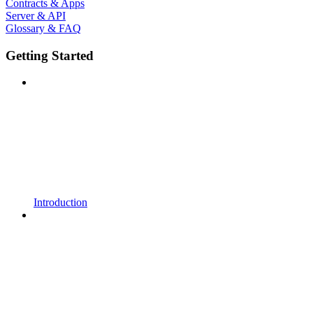
Contracts & Apps
Server & API
Glossary & FAQ
Getting Started
Introduction