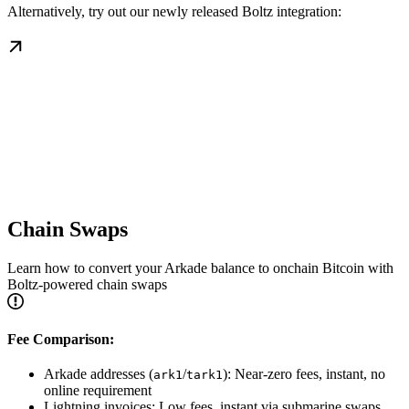
Alternatively, try out our newly released Boltz integration:
Chain Swaps
Learn how to convert your Arkade balance to onchain Bitcoin with
Boltz-powered chain swaps
Fee Comparison:
Arkade addresses (
/
): Near-zero fees, instant, no
ark1
tark1
online requirement
Lightning invoices: Low fees, instant via submarine swaps