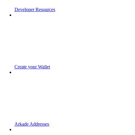
Developer Resources
Create your Wallet
Arkade Addresses