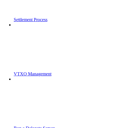
Settlement Process
VTXO Management