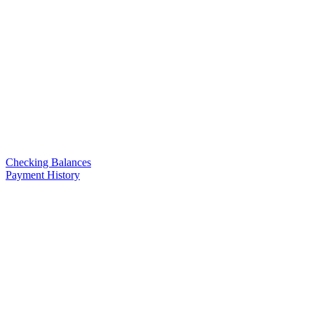
Checking Balances
Payment History