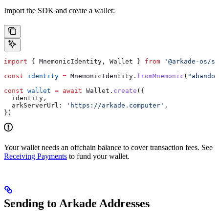
Import the SDK and create a wallet:
import
 { 
MnemonicIdentity
, 
Wallet
 } 
from
 '@arkade-os/sd
const
 identity
 =
 MnemonicIdentity
.
fromMnemonic
(
"abandon
const
 wallet
 =
 await
 Wallet
.
create
({
  identity
,
  arkServerUrl:
 'https://arkade.computer'
,
})
Your wallet needs an offchain balance to cover transaction fees. See
Receiving Payments
to fund your wallet.
Sending to Arkade Addresses