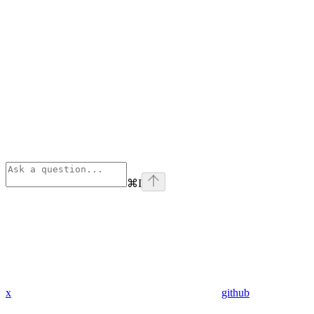
⌘
I
x
github