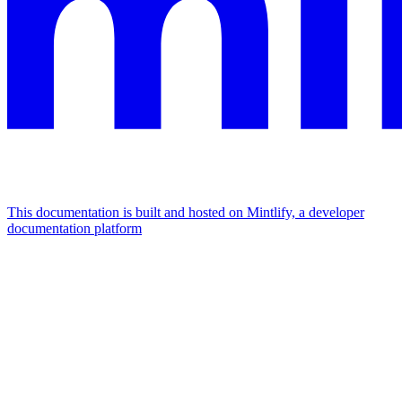
This documentation is built and hosted on Mintlify, a developer
documentation platform
Assistant
Responses
are
generated
using
AI