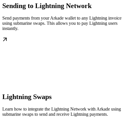
Sending to Lightning Network
Send payments from your Arkade wallet to any Lightning invoice
using submarine swaps. This allows you to pay Lightning users
instantly.
Lightning Swaps
Learn how to integrate the Lightning Network with Arkade using
submarine swaps to send and receive Lightning payments.