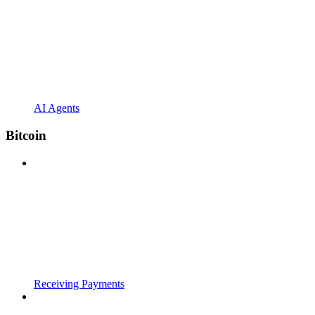
AI Agents
Bitcoin
Receiving Payments