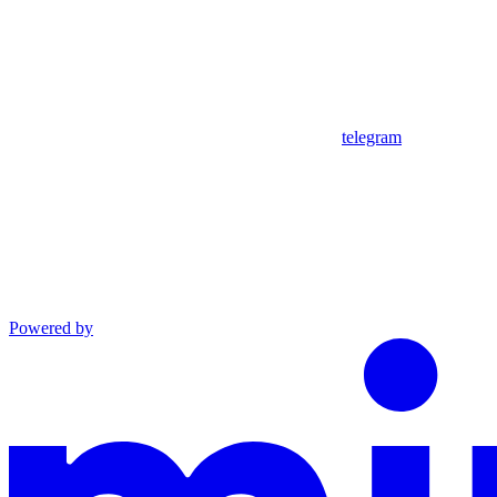
telegram
Powered by