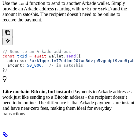
Use the
function to send to another Arkade wallet. Simply
send
provide an Arkade address (starting with
or
) and the
ark1
tark1
amount in satoshis. The recipient doesn’t need to be online to
receive the payment.
// Send to an Arkade address
const
 txid
 =
 await
 wallet
.
send
({
  address:
 'ark1qqellv77udfmr20tun8dvju5vgudpf9vxe8jwht
  amount:
 50_000
,  
// in satoshis
})
Like onchain Bitcoin, but instant:
Payments to Arkade addresses
work just like sending to a Bitcoin address - the recipient doesn’t
need to be online. The difference is that Arkade payments are instant
and have near-zero fees, making them ideal for everyday
transactions.