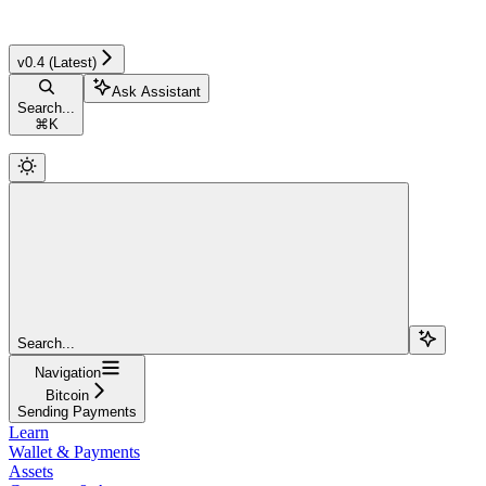
v0.4 (Latest)
Ask Assistant
Search...
⌘
K
Search...
Navigation
Bitcoin
Sending Payments
Learn
Wallet & Payments
Assets