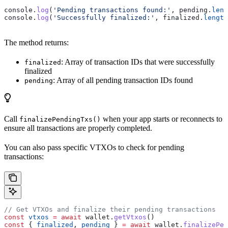
console
.
log
(
'Pending transactions found:'
, 
pending
.
leng
console
.
log
(
'Successfully finalized:'
, 
finalized
.
length
The method returns:
: Array of transaction IDs that were successfully
finalized
finalized
: Array of all pending transaction IDs found
pending
Call
when your app starts or reconnects to
finalizePendingTxs()
ensure all transactions are properly completed.
You can also pass specific VTXOs to check for pending
transactions:
// Get VTXOs and finalize their pending transactions
const
 vtxos
 =
 await
 wallet
.
getVtxos
()
const
 { 
finalized
, 
pending
 } 
=
 await
 wallet
.
finalizePen