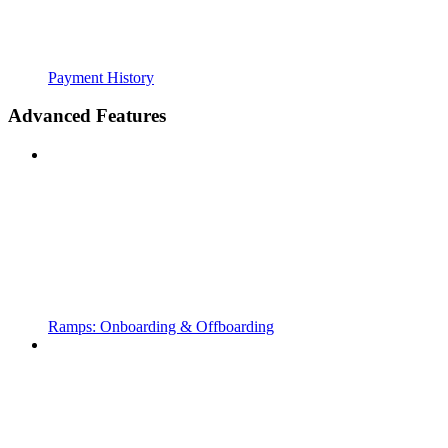
Payment History
Advanced Features
Ramps: Onboarding & Offboarding