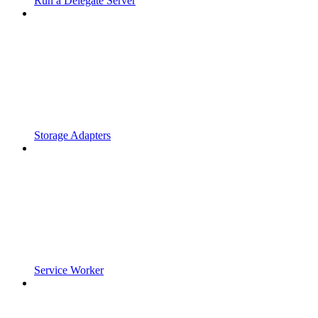
Run a Delegate Server
Storage Adapters
Service Worker