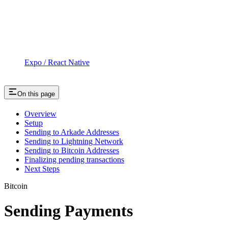
Expo / React Native
On this page
Overview
Setup
Sending to Arkade Addresses
Sending to Lightning Network
Sending to Bitcoin Addresses
Finalizing pending transactions
Next Steps
Bitcoin
Sending Payments