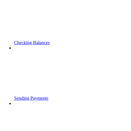
Checking Balances
Sending Payments