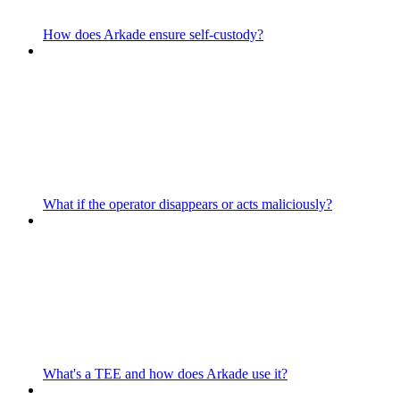
How does Arkade ensure self-custody?
What if the operator disappears or acts maliciously?
What's a TEE and how does Arkade use it?