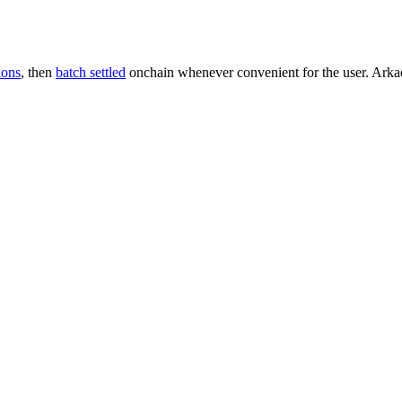
ions
, then
batch settled
onchain whenever convenient for the user. Arkade