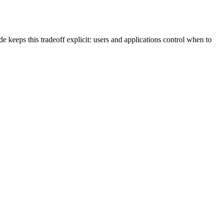
 keeps this tradeoff explicit: users and applications control when to