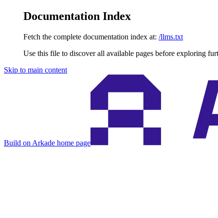
Documentation Index
Fetch the complete documentation index at:
/llms.txt
Use this file to discover all available pages before exploring fur
Skip to main content
Build on Arkade
home page