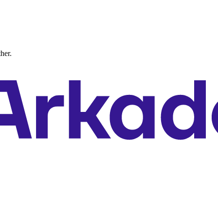
ther.