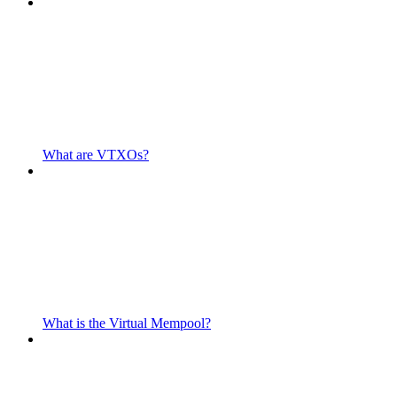
What are VTXOs?
What is the Virtual Mempool?