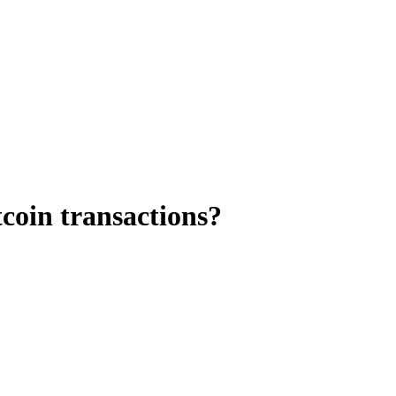
tcoin transactions?