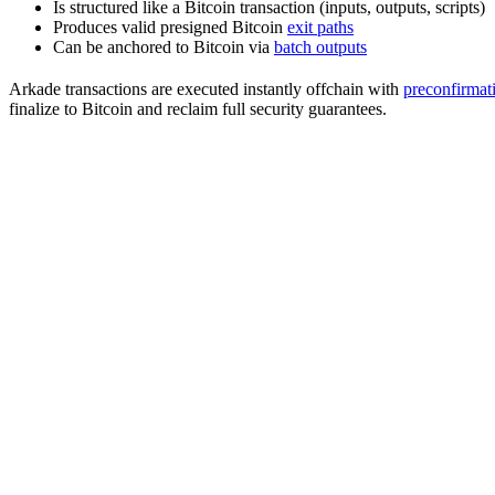
Is structured like a Bitcoin transaction (inputs, outputs, scripts)
Produces valid presigned Bitcoin
exit paths
Can be anchored to Bitcoin via
batch outputs
Arkade transactions are executed instantly offchain with
preconfirmat
finalize to Bitcoin and reclaim full security guarantees.