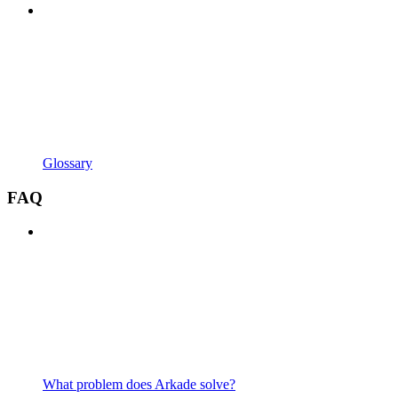
Glossary
FAQ
What problem does Arkade solve?