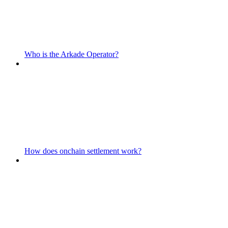
Who is the Arkade Operator?
How does onchain settlement work?