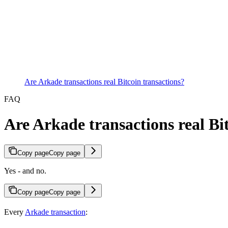
Are Arkade transactions real Bitcoin transactions?
FAQ
Are Arkade transactions real Bi
Copy page
Copy page
Yes - and no.
Copy page
Copy page
Every
Arkade transaction
: