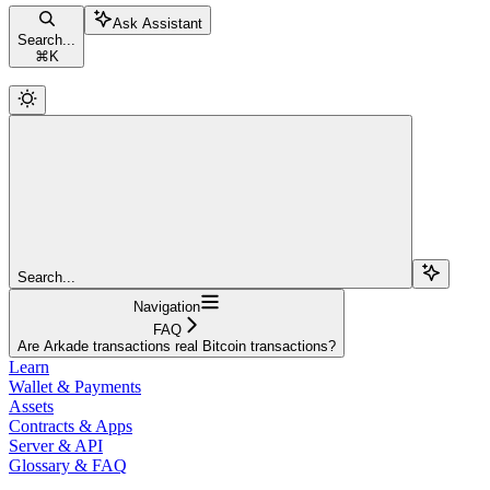
Ask Assistant
Search...
⌘
K
Search...
Navigation
FAQ
Are Arkade transactions real Bitcoin transactions?
Learn
Wallet & Payments
Assets
Contracts & Apps
Server & API
Glossary & FAQ