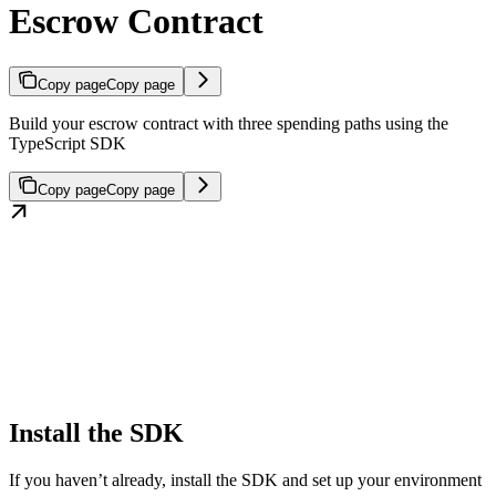
Escrow Contract
Copy page
Copy page
Build your escrow contract with three spending paths using the
TypeScript SDK
Copy page
Copy page
Install the SDK
If you haven’t already, install the SDK and set up your environment