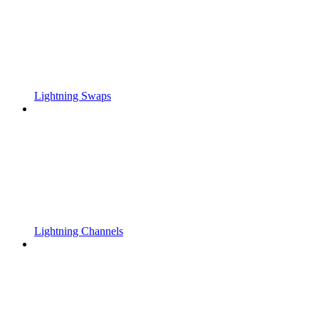
Lightning Swaps
Lightning Channels