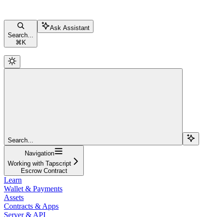
Ask Assistant
Search...
⌘
K
Search...
Navigation
Working with Tapscript
Escrow Contract
Learn
Wallet & Payments
Assets
Contracts & Apps
Server & API