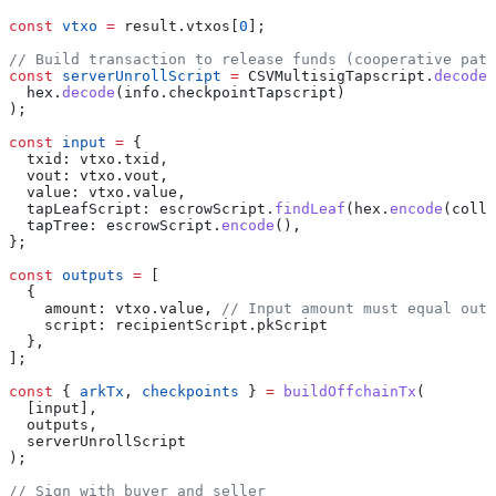
const
 vtxo
 =
 result
.
vtxos
[
0
];
// Build transaction to release funds (cooperative path
const
 serverUnrollScript
 =
 CSVMultisigTapscript
.
decode
(
  hex
.
decode
(
info
.
checkpointTapscript
)
);
const
 input
 =
 {
  txid:
 vtxo
.
txid
,
  vout:
 vtxo
.
vout
,
  value:
 vtxo
.
value
,
  tapLeafScript:
 escrowScript
.
findLeaf
(
hex
.
encode
(
colla
  tapTree:
 escrowScript
.
encode
(),
};
const
 outputs
 =
 [
  {
    amount:
 vtxo
.
value
, 
// Input amount must equal outp
    script:
 recipientScript
.
pkScript
  },
];
const
 { 
arkTx
, 
checkpoints
 } 
=
 buildOffchainTx
(
  [
input
],
  outputs
,
  serverUnrollScript
);
// Sign with buyer and seller