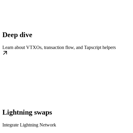
Deep dive
Learn about VTXOs, transaction flow, and Tapscript helpers
Lightning swaps
Integrate Lightning Network