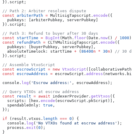
}).
script
;
// Path 2: Arbiter resolves dispute
const
 arbiterPath
 =
 MultisigTapscript
.
encode
({ 
  pubkeys:
 [
arbiterPubkey
, 
serverPubkey
] 
}).
script
;
// Path 3: Refund to buyer after 30 days
const
 startTime
 =
 BigInt
(
Math
.
floor
(
Date
.
now
() 
/
 1000
))
const
 refundPath
 =
 CLTVMultisigTapscript
.
encode
({ 
  pubkeys:
 [
buyerPubkey
, 
serverPubkey
],
  absoluteTimelock:
 startTime
 +
 (
86400
n
 *
 30
n
) 
// 30 da
}).
script
;
// Assemble VtxoScript
const
 escrowScript
 =
 new
 VtxoScript
([
collaborativePath
,
const
 escrowAddress
 =
 escrowScript
.
address
(
networks
.
bit
console
.
log
(
'Escrow address:'
, 
escrowAddress
);
// Query VTXOs at escrow address
const
 result
 =
 await
 indexerProvider
.
getVtxos
({
  scripts:
 [
hex
.
encode
(
escrowScript
.
pkScript
)],
  spendableOnly:
 true
,
});
if
 (
result
.
vtxos
.
length
 ===
 0
) {
  console
.
log
(
'No VTXOs found at escrow address'
);
  process
.
exit
(
0
);
}