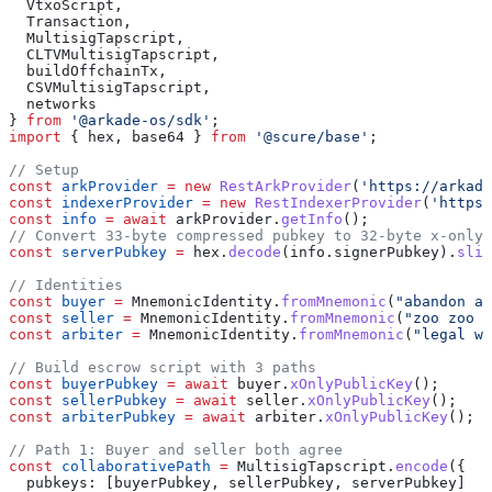
  VtxoScript
,
  Transaction
,
  MultisigTapscript
,
  CLTVMultisigTapscript
,
  buildOffchainTx
,
  CSVMultisigTapscript
,
  networks
} 
from
 '@arkade-os/sdk'
;
import
 { 
hex
, 
base64
 } 
from
 '@scure/base'
;
// Setup
const
 arkProvider
 =
 new
 RestArkProvider
(
'https://arkade
const
 indexerProvider
 =
 new
 RestIndexerProvider
(
'https:
const
 info
 =
 await
 arkProvider
.
getInfo
();
// Convert 33-byte compressed pubkey to 32-byte x-only
const
 serverPubkey
 =
 hex
.
decode
(
info
.
signerPubkey
).
slic
// Identities
const
 buyer
 =
 MnemonicIdentity
.
fromMnemonic
(
"abandon ab
const
 seller
 =
 MnemonicIdentity
.
fromMnemonic
(
"zoo zoo z
const
 arbiter
 =
 MnemonicIdentity
.
fromMnemonic
(
"legal wi
// Build escrow script with 3 paths
const
 buyerPubkey
 =
 await
 buyer
.
xOnlyPublicKey
();
const
 sellerPubkey
 =
 await
 seller
.
xOnlyPublicKey
();
const
 arbiterPubkey
 =
 await
 arbiter
.
xOnlyPublicKey
();
// Path 1: Buyer and seller both agree
const
 collaborativePath
 =
 MultisigTapscript
.
encode
({ 
  pubkeys:
 [
buyerPubkey
, 
sellerPubkey
, 
serverPubkey
] 