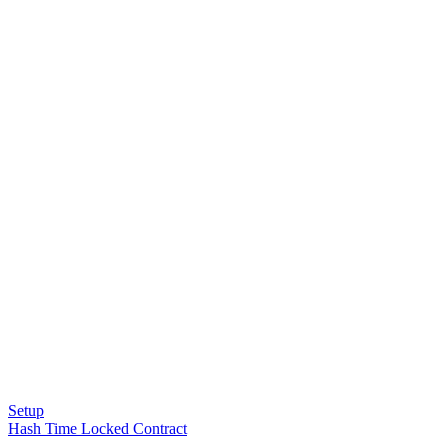
Setup
Hash Time Locked Contract