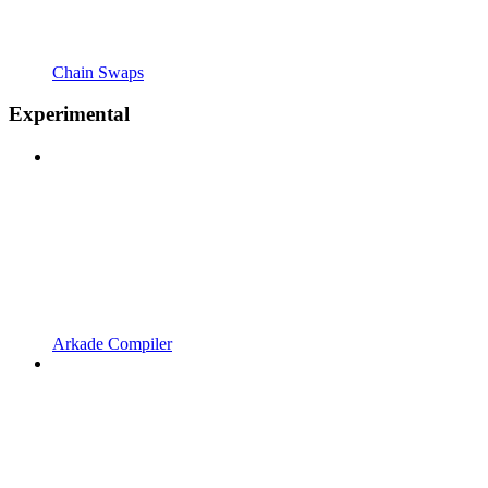
Chain Swaps
Experimental
Arkade Compiler