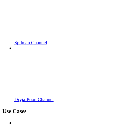
Spilman Channel
Dryja-Poon Channel
Use Cases