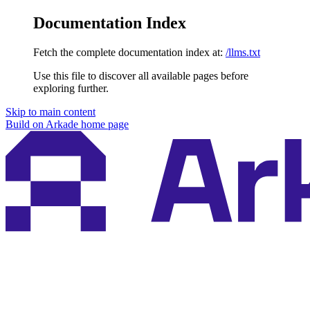
Documentation Index
Fetch the complete documentation index at:
/llms.txt
Use this file to discover all available pages before
exploring further.
Skip to main content
Build on Arkade
home page