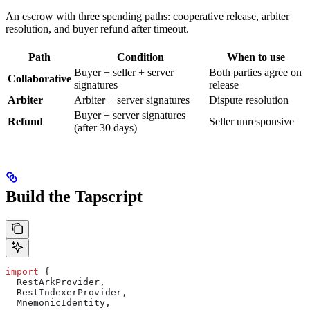
An escrow with three spending paths: cooperative release, arbiter
resolution, and buyer refund after timeout.
Path
Condition
When to use
Buyer + seller + server
Both parties agree on
Collaborative
signatures
release
Arbiter
Arbiter + server signatures
Dispute resolution
Buyer + server signatures
Refund
Seller unresponsive
(after 30 days)
Build the Tapscript
import
 {
  RestArkProvider
,
  RestIndexerProvider
,
  MnemonicIdentity
,