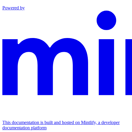
Powered by
This documentation is built and hosted on Mintlify, a developer
documentation platform