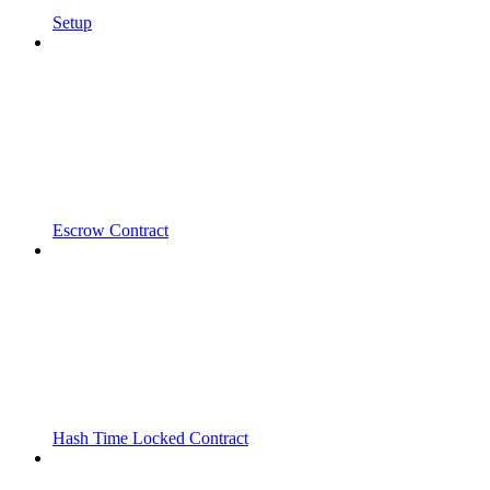
Setup
Escrow Contract
Hash Time Locked Contract