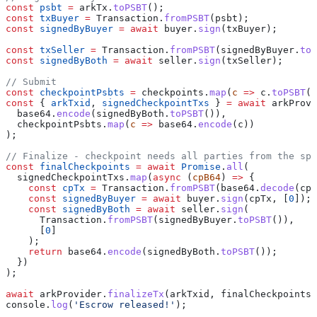
const
 psbt
 =
 arkTx
.
toPSBT
();
const
 txBuyer
 =
 Transaction
.
fromPSBT
(
psbt
);
const
 signedByBuyer
 =
 await
 buyer
.
sign
(
txBuyer
);
const
 txSeller
 =
 Transaction
.
fromPSBT
(
signedByBuyer
.
toP
const
 signedByBoth
 =
 await
 seller
.
sign
(
txSeller
);
// Submit
const
 checkpointPsbts
 =
 checkpoints
.
map
(
c
 =>
 c
.
toPSBT
()
const
 { 
arkTxid
, 
signedCheckpointTxs
 } 
=
 await
 arkProvi
  base64
.
encode
(
signedByBoth
.
toPSBT
()),
  checkpointPsbts
.
map
(
c
 =>
 base64
.
encode
(
c
))
);
// Finalize - checkpoint needs all parties from the spe
const
 finalCheckpoints
 =
 await
 Promise
.
all
(
  signedCheckpointTxs
.
map
(
async
 (
cpB64
) 
=>
 {
    const
 cpTx
 =
 Transaction
.
fromPSBT
(
base64
.
decode
(
cpB
    const
 signedByBuyer
 =
 await
 buyer
.
sign
(
cpTx
, [
0
]);
    const
 signedByBoth
 =
 await
 seller
.
sign
(
      Transaction
.
fromPSBT
(
signedByBuyer
.
toPSBT
()),
      [
0
]
    );
    return
 base64
.
encode
(
signedByBoth
.
toPSBT
());
  })
);
await
 arkProvider
.
finalizeTx
(
arkTxid
, 
finalCheckpoints
)
console
.
log
(
'Escrow released!'
);