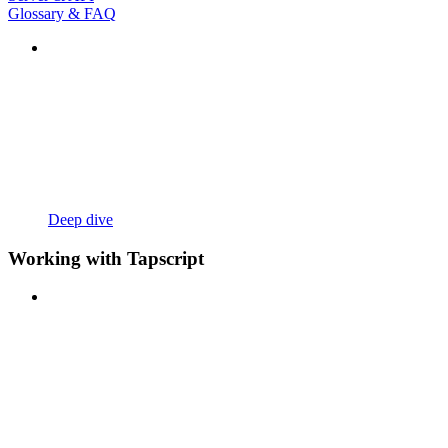
Glossary & FAQ
Deep dive
Working with Tapscript