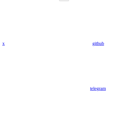
x
github
telegram