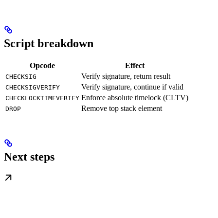
Script breakdown
Opcode
Effect
Verify signature, return result
CHECKSIG
Verify signature, continue if valid
CHECKSIGVERIFY
Enforce absolute timelock (CLTV)
CHECKLOCKTIMEVERIFY
Remove top stack element
DROP
Next steps