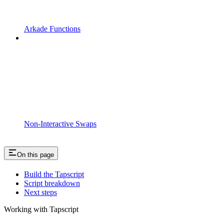
Arkade Functions
Non-Interactive Swaps
On this page
Build the Tapscript
Script breakdown
Next steps
Working with Tapscript