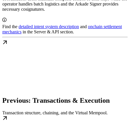
operator handles batch logistics and the Arkade Signer provides
necessary cosignatures.
Find the
detailed intent system description
and
onchain settlement
mechanics
in the Server & API section.
Previous: Transactions & Execution
Transaction structure, chaining, and the Virtual Mempool.