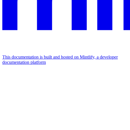
This documentation is built and hosted on Mintlify, a developer
documentation platform
Assistant
Responses
are
generated
using
AI
and
may