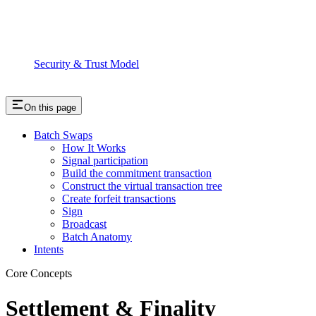
Security & Trust Model
On this page
Batch Swaps
How It Works
Signal participation
Build the commitment transaction
Construct the virtual transaction tree
Create forfeit transactions
Sign
Broadcast
Batch Anatomy
Intents
Core Concepts
Settlement & Finality