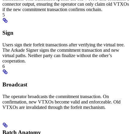
connector output, ensuring the operator can only claim old VTXOs
if the new commitment transaction confirms onchain.
5
Sign
Users sign their forfeit transactions after verifying the virtual tree.
The Arkade Signer signs the commitment transaction and new
virtual paths. Neither party can finalize without the other’s
cooperation.
6
Broadcast
The operator broadcasts the commitment transaction. On
confirmation, new VTXOs become valid and enforceable. Old
VTXOs are invalidated through the forfeit mechanism.
Batch Anatomy