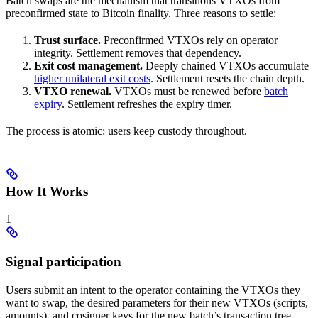
Batch swaps are the mechanism that transitions VTXOs from
preconfirmed state to Bitcoin finality. Three reasons to settle:
Trust surface.
Preconfirmed VTXOs rely on operator
integrity. Settlement removes that dependency.
Exit cost management.
Deeply chained VTXOs accumulate
higher unilateral exit costs
. Settlement resets the chain depth.
VTXO renewal.
VTXOs must be renewed before
batch
expiry
. Settlement refreshes the expiry timer.
The process is atomic: users keep custody throughout.
How It Works
1
Signal participation
Users submit an intent to the operator containing the VTXOs they
want to swap, the desired parameters for their new VTXOs (scripts,
amounts), and cosigner keys for the new batch’s transaction tree.