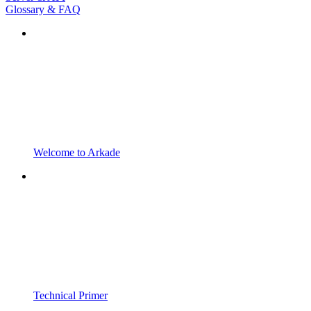
Glossary & FAQ
Welcome to Arkade
Technical Primer