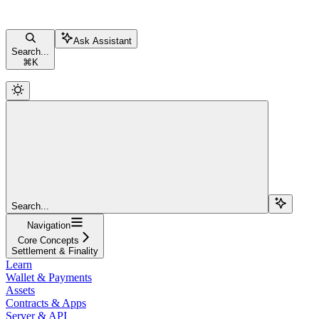
Ask Assistant
Search...
⌘
K
Search...
Navigation
Core Concepts
Settlement & Finality
Learn
Wallet & Payments
Assets
Contracts & Apps
Server & API