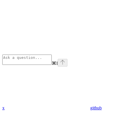
⌘
I
x
github