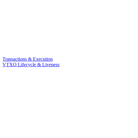
Transactions & Execution
VTXO Lifecycle & Liveness