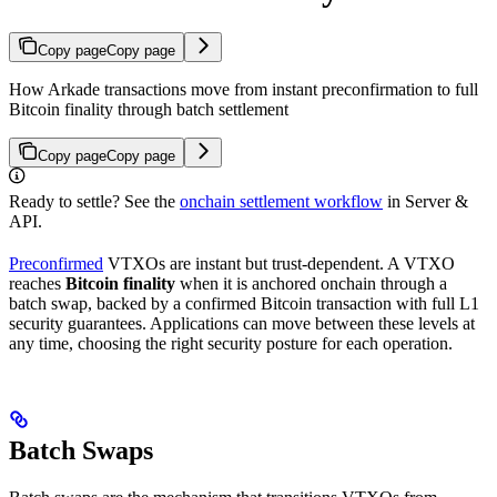
Copy page
Copy page
How Arkade transactions move from instant preconfirmation to full
Bitcoin finality through batch settlement
Copy page
Copy page
Ready to settle? See the
onchain settlement workflow
in Server &
API.
Preconfirmed
VTXOs are instant but trust-dependent. A VTXO
reaches
Bitcoin finality
when it is anchored onchain through a
batch swap, backed by a confirmed Bitcoin transaction with full L1
security guarantees. Applications can move between these levels at
any time, choosing the right security posture for each operation.
Batch Swaps