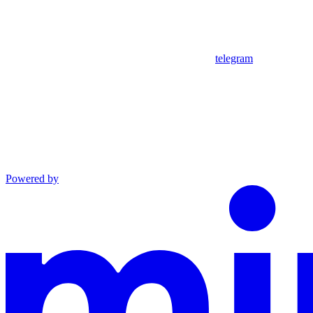
telegram
Powered by