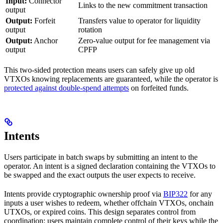
Input:
Connector
Links to the new commitment transaction
output
Output:
Forfeit
Transfers value to operator for liquidity
output
rotation
Output:
Anchor
Zero-value output for fee management via
output
CPFP
This two-sided protection means users can safely give up old
VTXOs knowing replacements are guaranteed, while the operator is
protected against double-spend attempts
on forfeited funds.
Intents
Users participate in batch swaps by submitting an intent to the
operator. An intent is a signed declaration containing the VTXOs to
be swapped and the exact outputs the user expects to receive.
Intents provide cryptographic ownership proof via
BIP322
for any
inputs a user wishes to redeem, whether offchain VTXOs, onchain
UTXOs, or expired coins. This design separates control from
coordination: users maintain complete control of their keys while the