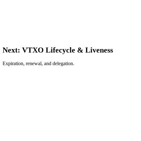
Next: VTXO Lifecycle & Liveness
Expiration, renewal, and delegation.