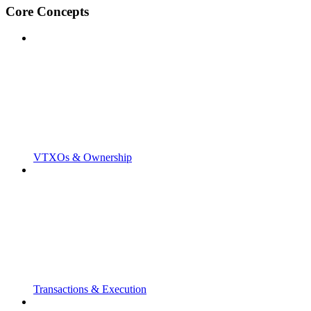
Core Concepts
VTXOs & Ownership
Transactions & Execution