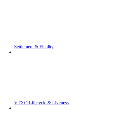
Settlement & Finality
VTXO Lifecycle & Liveness