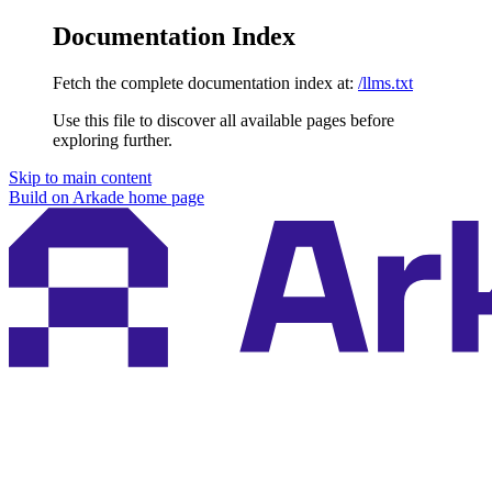
Documentation Index
Fetch the complete documentation index at:
/llms.txt
Use this file to discover all available pages before
exploring further.
Skip to main content
Build on Arkade
home page