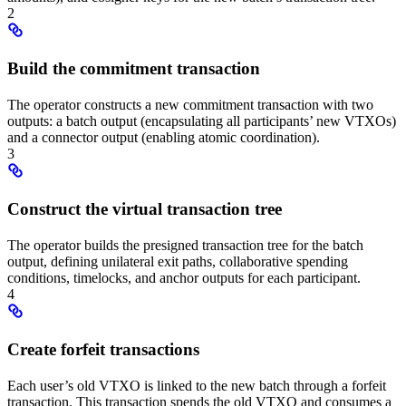
2
Build the commitment transaction
The operator constructs a new commitment transaction with two
outputs: a batch output (encapsulating all participants’ new VTXOs)
and a connector output (enabling atomic coordination).
3
Construct the virtual transaction tree
The operator builds the presigned transaction tree for the batch
output, defining unilateral exit paths, collaborative spending
conditions, timelocks, and anchor outputs for each participant.
4
Create forfeit transactions
Each user’s old VTXO is linked to the new batch through a forfeit
transaction. This transaction spends the old VTXO and consumes a