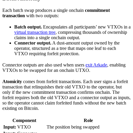
Each batch swap produces a single onchain
commitment
transaction
with two outputs:
Batch output.
Encapsulates all participants’ new VTXOs in a
virtual transaction tree
, compressing thousands of ownership
claims into a single onchain output.
Connector output.
A dust-amount output owned by the
operator, structured as a tree that maps one leaf to each
VTXO requiring forfeit protection.
Connector outputs are also used when users
exit Arkade
, enabling
VTXOs to be swapped for an onchain UTXO.
Atomicity
comes from forfeit transactions. Each user signs a forfeit
transaction that relinquishes their old VTXO to the operator, but
only if the new commitment transaction confirms onchain. The
forfeit requires both the old VTXO and a connector output as inputs,
so the operator cannot claim forfeited funds without the new batch
existing on Bitcoin.
Component
Role
Input:
VTXO
The position being swapped